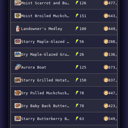
Moist Scarrot and Butterberry Kebabs
126
477,765
Moist Broiled Muckchuck Burgers
151
643,968
Landowner's Medley
100
449,647
Starry Maple-Glazed Popberry Slabs
56
288,550
Dry Maple-Glazed Grumpkin Slabs
26
136,900
Aurora Boat
125
673,800
Starry Grilled Hotato Kielbasa
150
837,990
Dry Pulled Muckchuck Platter
78
447,492
Dry Baby Back Butterberry Ribs
70
423,984
Starry Butterberry Brisket
63
549,793