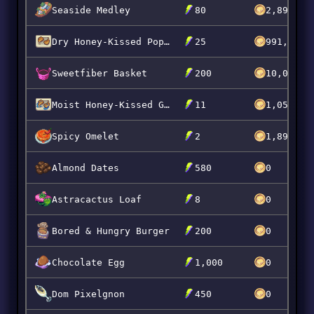
Seaside Medley
80
2,899,99
Dry Honey-Kissed Popberry Chops
25
991,070
Sweetfiber Basket
200
10,000,0
Moist Honey-Kissed Grumpkin Chops
11
1,050,00
Spicy Omelet
2
1,899,99
Almond Dates
580
0
Astracactus Loaf
8
0
Bored & Hungry Burger
200
0
Chocolate Egg
1,000
0
Dom Pixelgnon
450
0