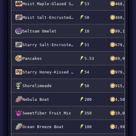
Moist Maple-Glazed Scarrot Slabs
53
468,720
Moist Salt-Encrusted Popberry Skewers
50
460,000
Seltsam Omelet
10
99,151
Starry Salt-Encrusted Grumpkin Skewers
51
679,973
Pancakes
5.53
89,999
Starry Honey-Kissed Scarrot Chops
54
979,976
Shorelimeade
50
915,800
Nebula Boat
200
4,500,00
Sweetfiber Fruit Mix
350
10,000,0
Ocean Breeze Boat
100
2,999,99