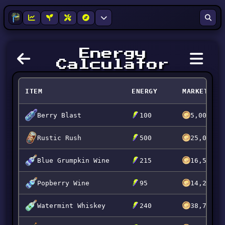
Energy
Calculator
ITEM
ENERGY
MARKET
Berry Blast
100
5,000
Rustic Rush
500
25,000
Blue Grumpkin Wine
215
16,544
Popberry Wine
95
14,246
Watermint Whiskey
240
38,744