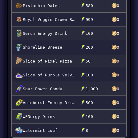
Pistachio Dates
580
0
Royal Veggie Crown Roast
999
0
Serum Energy Drink
100
0
Shorelime Breeze
200
0
Slice of Pixel Pizza
50
0
Slice of Purple Velvet
100
0
Sour Power Candy
1,000
0
Voidburst Energy Drink
500
0
WENergy Drink
100
0
Watermint Loaf
8
0