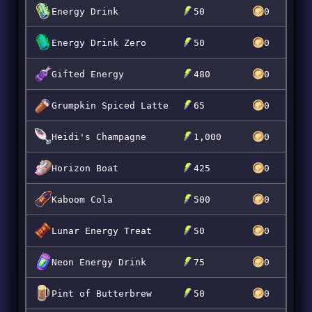
Energy Drink
50
0
Energy Drink Zero
50
0
Gifted Energy
480
0
Grumpkin Spiced Latte
65
0
Heidi's Champagne
1,000
0
Horizon Boat
425
0
Kaboom Cola
500
0
Lunar Energy Treat
50
0
Neon Energy Drink
75
0
Pint of Butterbrew
50
0