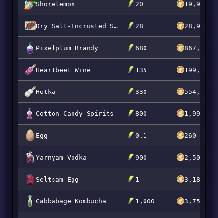
Shorelemon
20
19,996
Dry Salt-Encrusted Scarrot Skewers
28
28,994
Pixelplum Brandy
680
867,269
Heartbeet Wine
135
199,999
Hotka
330
554,995
Cotton Candy Spirits
800
1,999,92
Egg
0.1
260
Yarnyam Vodka
900
2,500,00
Seltsam Egg
1
3,181
Cabbabage Kombucha
1,000
3,750,00