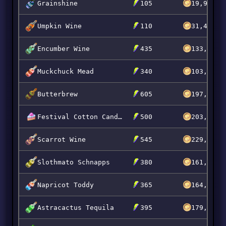
Grainshine
105
19,900
Umpkin Wine
110
31,495
Encumber Wine
435
133,020
Muckchuck Mead
340
103,996
Butterbrew
605
197,995
Festival Cotton Candy Cake
500
203,199
Scarrot Wine
545
229,899
Slothmato Schnapps
380
161,509
Napricot Toddy
365
164,399
Astracactus Tequila
395
179,889