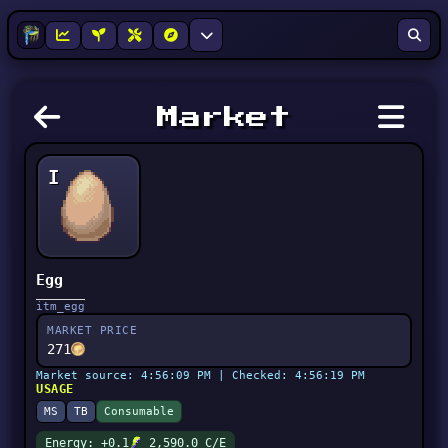
Market
I
Egg
itm_egg
MARKET PRICE
271
Market source: 4:56:09 PM | Checked: 4:56:19 PM
USAGE
MS
TB
Consumable
Energy: +0.1
2,590.0 C/E