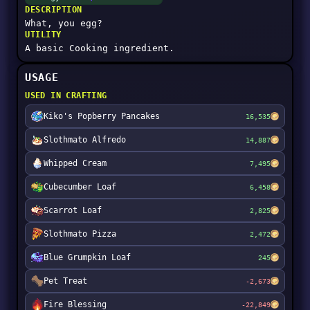
DESCRIPTION
What, you egg?
UTILITY
A basic Cooking ingredient.
USAGE
USED IN CRAFTING
Kiko's Popberry Pancakes
16,535
Slothmato Alfredo
14,887
Whipped Cream
7,495
Cubecumber Loaf
6,458
Scarrot Loaf
2,825
Slothmato Pizza
2,472
Blue Grumpkin Loaf
245
Pet Treat
-2,673
Fire Blessing
-22,849