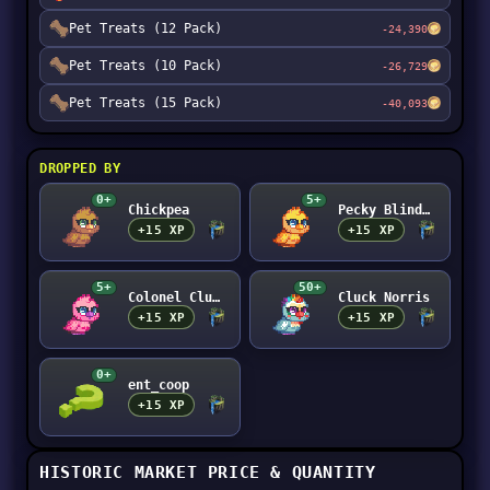
Pet Treats (12 Pack)
-24,390
Pet Treats (10 Pack)
-26,729
Pet Treats (15 Pack)
-40,093
DROPPED BY
0+
5+
Chickpea
Pecky Blinders
+15 XP
+15 XP
5+
50+
Colonel Cluckers
Cluck Norris
+15 XP
+15 XP
0+
ent_coop
+15 XP
HISTORIC MARKET PRICE & QUANTITY