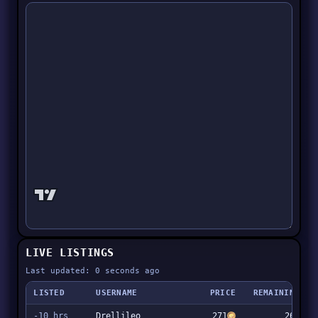
LIVE LISTINGS
Last updated: 0 seconds ago
LISTED
USERNAME
PRICE
REMAINING
-10 hrs
Drellileo
271
267