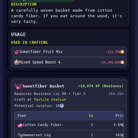
DESCRIPTION
A carefully woven basket made from cotton
candy fiber. If you eat around the wood, it's
very tasty.
USAGE
USED IN CRAFTING
Sweetfiber Fruit Mix
-125,798
Mixed Speed Boost 4
-24,399,845
Sweetfiber Basket
+18,079 XP (Business)
Requires Business LvL 90 • Tier 5
164.25m
Craft at
Textile Station
Potential surplus: 16
Item
1x
Price
Cotton Candy Fiber
3
3.5M
Hammeroot Log
1
353