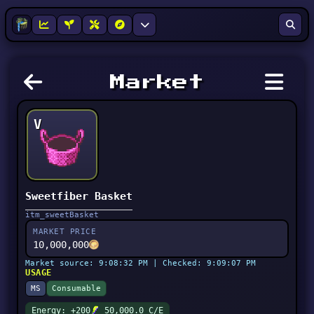
Market
V
Sweetfiber Basket
itm_sweetBasket
MARKET PRICE
10,000,000
Market source: 9:08:32 PM | Checked: 9:09:07 PM
USAGE
MS
Consumable
Energy: +200
50,000.0 C/E