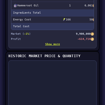
Hammeroot Oil
1
6,061
Ingredients Total
1
Energy Cost
166
50
Total Cost
1
Market (
-1%
)
9,900,000
Profit
-614,714
Show more
HISTORIC MARKET PRICE & QUANTITY