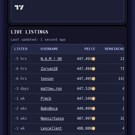
LIVE LISTINGS
Last updated: 1 second ago
LISTED
USERNAME
PRICE
REMAINING
-5 hrs
W.A.M | 90
447,493
21
-6 hrs
Zurvan28
447,494
71
-6 hrs
tonson
447,495
133
-3 days
mattew.ron
447,528
4
-1 wk
Pjmck
447,549
2
-2 wks
BabyBoca
449,899
2
-5 wks
Nepvirtuoso
487,997
10
-1 wk
Lexcellent
488,888
4