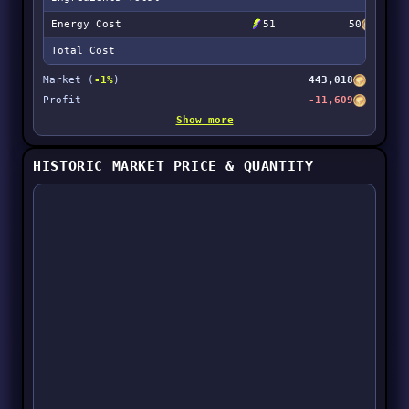
Energy Cost
51
50
Total Cost
Market (
-1%
)
443,018
Profit
-11,609
Show more
HISTORIC MARKET PRICE & QUANTITY