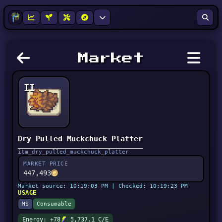
Market
II
Dry Pulled Muckchuck Platter
itm_dry_pulled_muckchuck_platter
MARKET PRICE
447,493
Market source: 10:19:03 PM | Checked: 10:19:23 PM
USAGE
MS
Consumable
Energy: +78
5,737.1 C/E