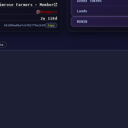
Zonez Tokens
imrose Farmers - Member
Lands
Reapers
2y 118d
RONIN
66180ba86afcbf827f9a1639
Copy
ens