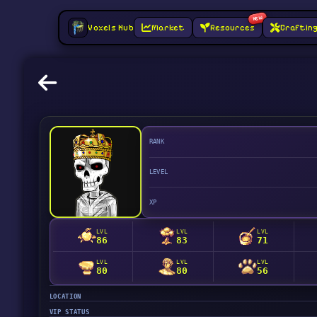
NEW
Voxels Hub
Market
Resources
Craftin
RANK
LEVEL
XP
LVL
LVL
LVL
86
83
71
LVL
LVL
LVL
80
80
56
LOCATION
VIP STATUS