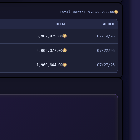
Total Worth: 9,865,596.00
TOTAL
ADDED
5,902,875.00
07/14/26
2,002,077.00
07/22/26
1,960,644.00
07/27/26