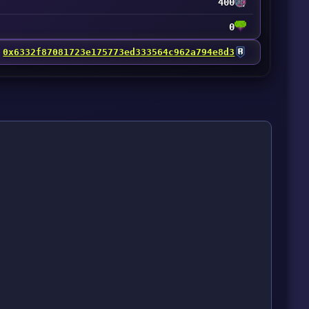
400
0
0x6332f87081723e175773ed333564c962a794e8d3