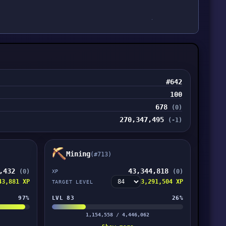
#642
100
678
(0)
270,347,495
(-1)
Mining
(#713)
8,432
43,344,818
(0)
(0)
XP
43,881 XP
3,291,504 XP
TARGET LEVEL
97%
LVL 83
26%
1,154,558 / 4,446,062