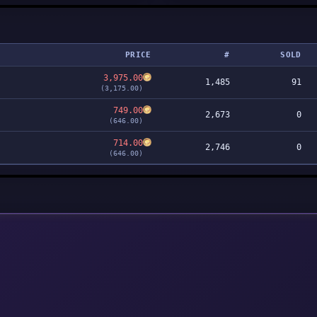
PRICE
#
SOLD
3,975.00
1,485
91
(3,175.00)
749.00
2,673
0
(646.00)
714.00
2,746
0
(646.00)