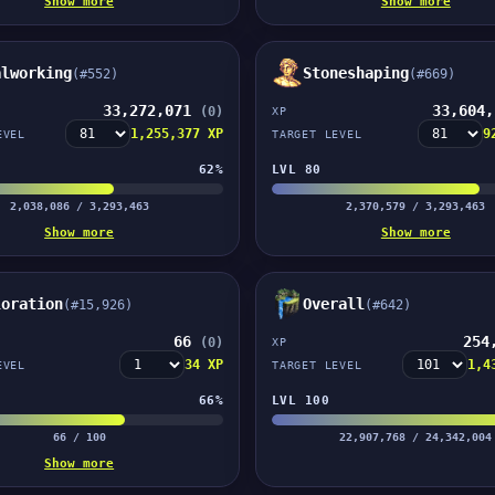
Show more
Show more
alworking
Stoneshaping
(#552)
(#669)
33,272,071
33,604
(0)
XP
1,255,377 XP
9
EVEL
TARGET LEVEL
62%
LVL 80
2,038,086 / 3,293,463
2,370,579 / 3,293,463
Show more
Show more
loration
Overall
(#15,926)
(#642)
66
254
(0)
XP
34 XP
1,4
EVEL
TARGET LEVEL
66%
LVL 100
66 / 100
22,907,768 / 24,342,004
Show more