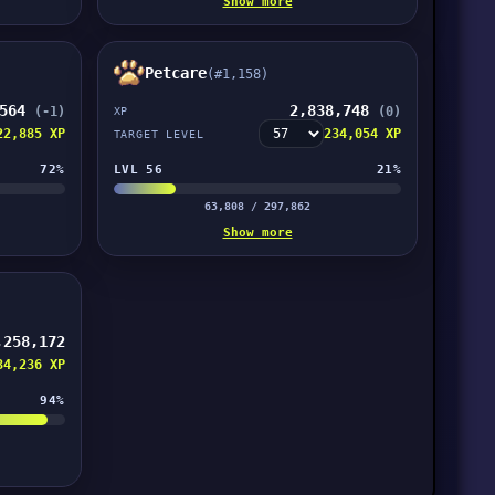
Show more
Petcare
(#1,158)
,564
2,838,748
(-1)
(0)
XP
22,885 XP
234,054 XP
TARGET LEVEL
72%
LVL 56
21%
63,808 / 297,862
Show more
,258,172
34,236 XP
94%