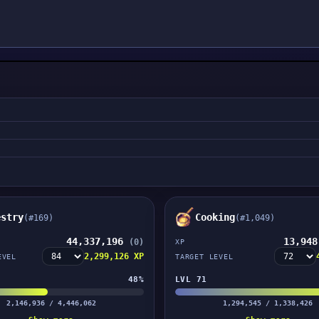
estry
Cooking
(#169)
(#1,049)
44,337,196
13,94
(0)
XP
2,299,126 XP
EVEL
TARGET LEVEL
48%
LVL 71
2,146,936 / 4,446,062
1,294,545 / 1,338,426