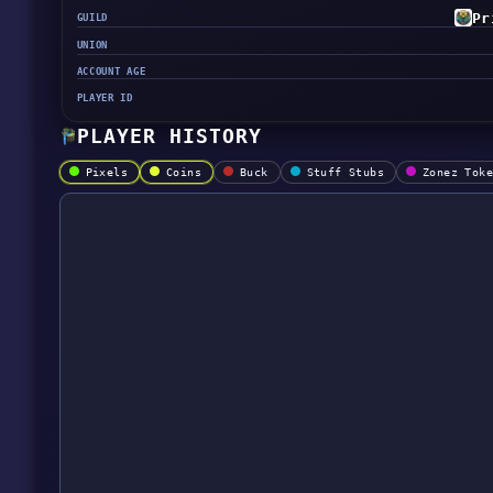
Pr
GUILD
UNION
ACCOUNT AGE
PLAYER ID
PLAYER HISTORY
Pixels
Coins
Buck
Stuff Stubs
Zonez Tok