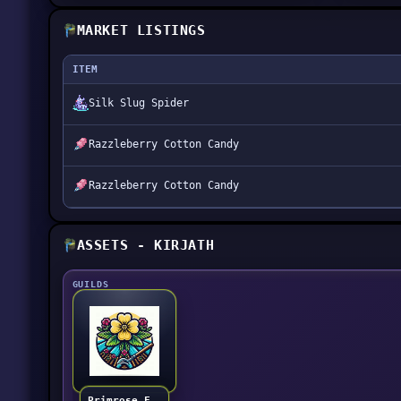
MARKET LISTINGS
ITEM
Silk Slug Spider
Razzleberry Cotton Candy
Razzleberry Cotton Candy
ASSETS - KIRJATH
GUILDS
Primrose Farmers