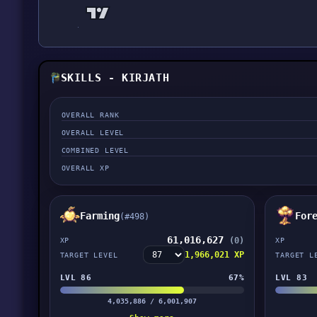
SKILLS - KIRJATH
OVERALL RANK
OVERALL LEVEL
COMBINED LEVEL
OVERALL XP
Farming
For
(#498)
61,016,627
(0)
XP
XP
1,966,021 XP
TARGET LEVEL
TARGET L
LVL 86
67%
LVL 83
4,035,886 / 6,001,907