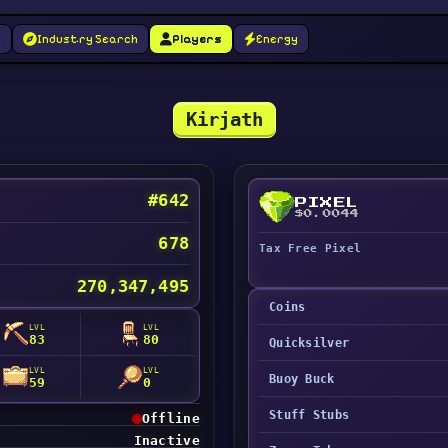
g
Industry Search
Players
Energy
Kirjath
#642
PIXEL
$0.0044
678
Tax Free Pixel
270,347,495
Coins
LVL
LVL
83
80
Quicksilver
LVL
LVL
Buoy Buck
59
0
Stuff Stubs
Offline
Inactive