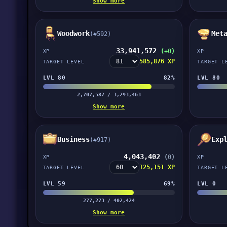
Show more
Woodwork
Met
(#592)
33,941,572
(+0)
XP
XP
585,876 XP
TARGET LEVEL
TARGET L
LVL 80
82%
LVL 80
2,707,587 / 3,293,463
Show more
Business
Exp
(#917)
4,043,402
(0)
XP
XP
125,151 XP
TARGET LEVEL
TARGET L
LVL 59
69%
LVL 0
277,273 / 402,424
Show more