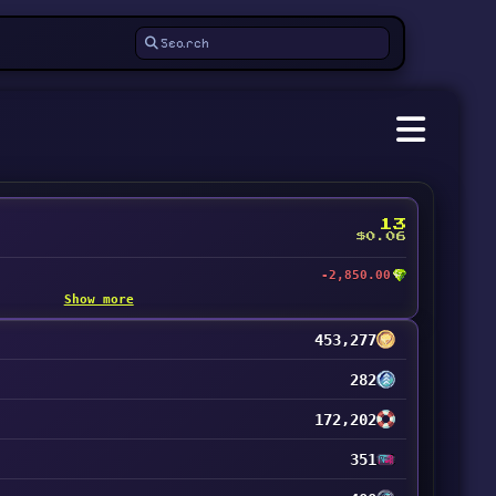
13
$0.06
-2,850.00
Show more
453,277
282
172,202
351