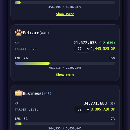
456,998 / 8,102,079
Show more
Petcare
(#40)
21,672,633
(+2,639)
XP
1,445,525 XP
TARGET LEVEL
LVL 76
35%
761,818 / 2,207,343
Show more
Business
(#43)
34,771,683
(0)
XP
3,395,710 XP
TARGET LEVEL
LVL 81
7%
244,235 / 3,639,945