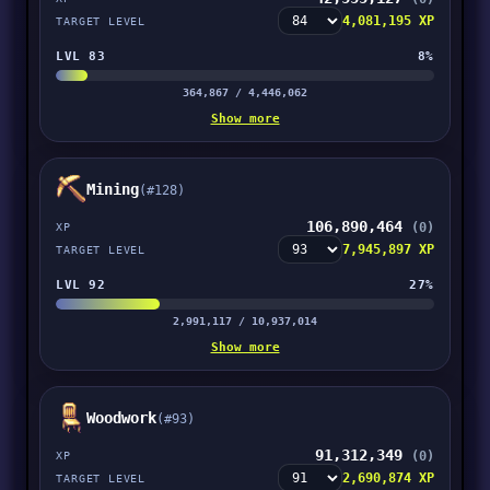
4,081,195 XP
TARGET LEVEL
LVL 83
8%
364,867 / 4,446,062
Show more
Mining
(#128)
106,890,464
(0)
XP
7,945,897 XP
TARGET LEVEL
LVL 92
27%
2,991,117 / 10,937,014
Show more
Woodwork
(#93)
91,312,349
(0)
XP
2,690,874 XP
TARGET LEVEL