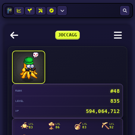
JOCCAGG
#48
RANK
835
LEVEL
594,064,712
XP
LVL
LVL
LVL
LVL
83
86
83
92