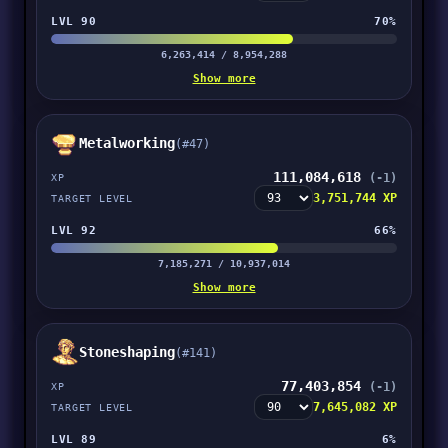
LVL 90
70%
6,263,414 / 8,954,288
Show more
Metalworking
(#47)
111,084,618
(-1)
XP
3,751,744 XP
TARGET LEVEL
LVL 92
66%
7,185,271 / 10,937,014
Show more
Stoneshaping
(#141)
77,403,854
(-1)
XP
7,645,082 XP
TARGET LEVEL
LVL 89
6%