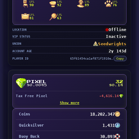
LVL
LVL
LVL
LVL
90
92
89
76
LVL
LVL
81
63
Offline
LOCATION
Inactive
VIP STATUS
Seedwrights
UNION
2y 143d
ACCOUNT AGE
PLAYER ID
65f61454ca1af871f1910e39
Copy
PIXEL
32
$0.0045
$0.14
Tax Free Pixel
-4,616.14
Show more
18,202,347
Coins
1,431
Quicksilver
30,893
Buoy Buck