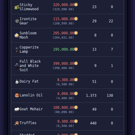
Sticky
320,000.00
23
0
7,3
Slimewood
(319,998.00)
Irontite
115,000.00
29
22
3,3
Gear
(108,999.00)
Sunbloom
205,000.00
8
0
1,6
Mash
(204,831.00)
Copperite
195,000.00
13
7
2,5
Lamp
Full Black
399,000.00
and White
9
1
3,5
(398,000.00)
Suit
8,300.00
Dairy Fat
51
0
4
(6,588.00)
4,090.00
Lanolin Oil
1,373
130
5,6
(4,000.00)
108,000.00
Goat Mohair
49
0
5,2
(80,898.00)
9,300.00
Truffles
440
0
4,0
(6,500.00)