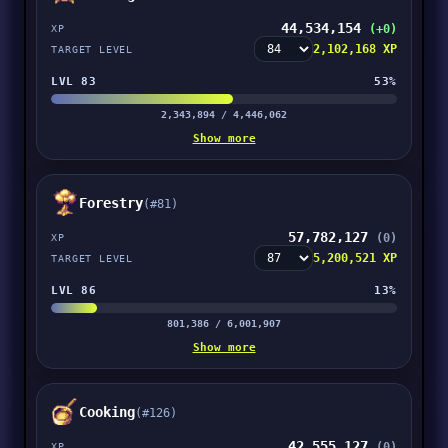
44,534,154
(+0)
XP
2,102,168 XP
TARGET LEVEL
LVL 83
53%
2,343,894 / 4,446,062
Show more
Forestry
(#81)
57,782,127
(0)
XP
5,200,521 XP
TARGET LEVEL
LVL 86
13%
801,386 / 6,001,907
Show more
Cooking
(#126)
42,555,127
(0)
XP