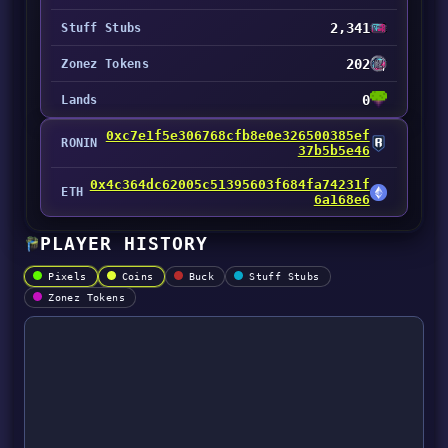
2,341
Stuff Stubs
202
Zonez Tokens
0
Lands
0xc7e1f5e306768cfb8e0e326500385ef
RONIN
37b5b5e46
0x4c364dc62005c51395603f684fa74231f
ETH
6a168e6
PLAYER HISTORY
Pixels
Coins
Buck
Stuff Stubs
Zonez Tokens