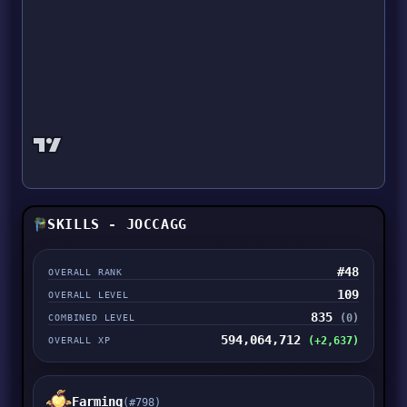
SKILLS - JOCCAGG
#48
OVERALL RANK
109
OVERALL LEVEL
835
(0)
COMBINED LEVEL
594,064,712
(+2,637)
OVERALL XP
Farming
(#798)