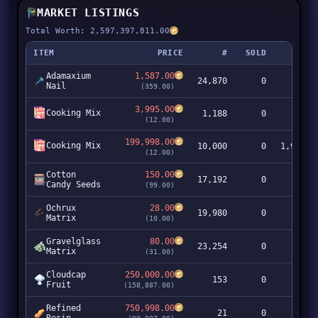
MARKET LISTINGS
Total Worth: 2,597,397,811.00
ITEM
PRICE
#
SOLD
Adamaxium
1,587.00
24,870
0
39,4
Nail
(359.00)
3,995.00
Cooking Mix
1,188
0
4,7
(12.00)
199,998.00
Cooking Mix
10,000
0
1,999,9
(12.00)
Cotton
150.00
17,192
0
2,5
Candy Seeds
(99.00)
Ochrux
28.00
19,980
0
5
Matrix
(10.00)
Gravelglass
80.00
23,254
0
1,8
Matrix
(31.00)
Cloudcap
250,000.00
153
0
38,2
Fruit
(158,887.00)
Refined
750,998.00
21
0
15,7