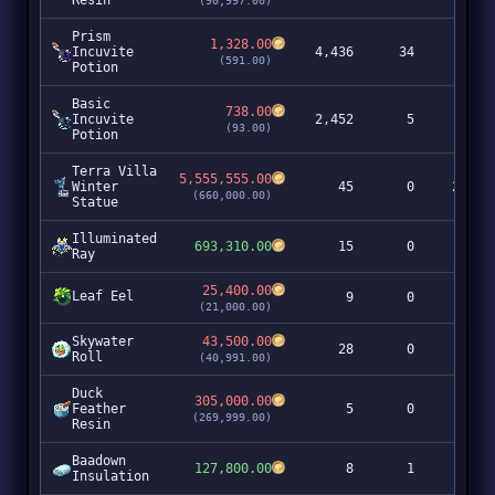
Resin
(90,997.00)
Prism
1,328.00
Incuvite
4,436
34
5,8
(591.00)
Potion
Basic
738.00
Incuvite
2,452
5
1,8
(93.00)
Potion
Terra Villa
5,555,555.00
Winter
45
0
249,9
(660,000.00)
Statue
Illuminated
693,310.00
15
0
10,3
Ray
25,400.00
Leaf Eel
9
0
2
(21,000.00)
Skywater
43,500.00
28
0
1,2
Roll
(40,991.00)
Duck
305,000.00
Feather
5
0
1,5
(269,999.00)
Resin
Baadown
127,800.00
8
1
1,0
Insulation