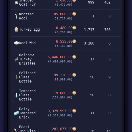
Shedded
2,090.00
999
462
2,0
Goat Fur
(1,472.00)
Knotted
85,000.00
1
0
Wool
(53,727.00)
6,480.00
Turkey Egg
1,717
766
11,1
(6,296.00)
6,555.00
Wool Wad
3,280
0
21,5
(5,188.00)
Rainbow
5,446,000.00
Turkey
17
0
92,5
(4,699,997.00)
Bristles
Polished
99,230.00
Glass
50
9
4,9
(88,999.00)
Bottle
Tempered
119,080.00
Glass
50
0
5,9
(114,994.00)
Bottle
Dairy
3,329,997.00
Tempered
11
0
36,6
(3,329,996.00)
Brick
Beast
281,877.00
Incuvite
26
15
7,3