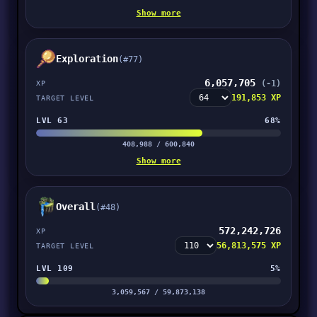
Show more
Exploration
(#77)
6,057,705
(-1)
XP
191,853 XP
TARGET LEVEL
LVL 63
68%
408,988 / 600,840
Show more
Overall
(#48)
572,242,726
XP
56,813,575 XP
TARGET LEVEL
LVL 109
5%
3,059,567 / 59,873,138