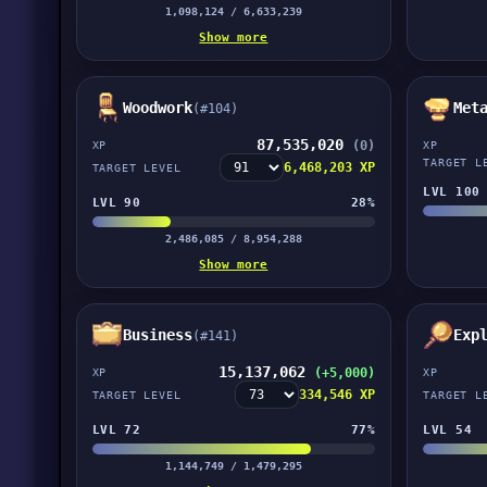
1,098,124 / 6,633,239
Show more
Woodwork
Met
(#104)
87,535,020
(0)
XP
XP
TARGET L
6,468,203 XP
TARGET LEVEL
LVL 100
LVL 90
28%
2,486,085 / 8,954,288
Show more
Business
Exp
(#141)
15,137,062
(+5,000)
XP
XP
334,546 XP
TARGET LEVEL
TARGET L
LVL 72
77%
LVL 54
1,144,749 / 1,479,295