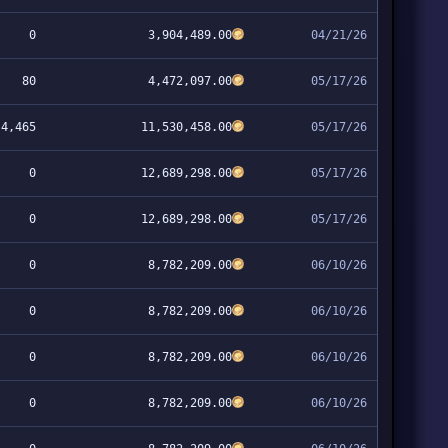
0
3,904,489.00
04/21/26
80
4,472,097.00
05/17/26
4,465
11,530,458.00
05/17/26
0
12,689,298.00
05/17/26
0
12,689,298.00
05/17/26
0
8,782,209.00
06/10/26
0
8,782,209.00
06/10/26
0
8,782,209.00
06/10/26
0
8,782,209.00
06/10/26