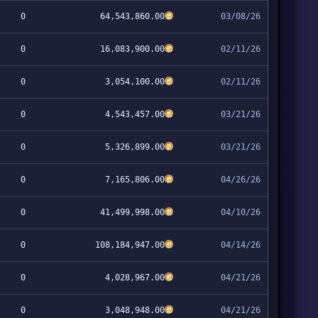
0
64,543,860.00
03/08/26
0
16,083,900.00
02/11/26
0
3,054,100.00
02/11/26
0
4,543,457.00
03/21/26
0
5,326,899.00
03/21/26
0
7,165,806.00
04/26/26
0
41,499,998.00
04/10/26
0
108,184,947.00
04/14/26
0
4,028,967.00
04/21/26
0
3,048,948.00
04/21/26