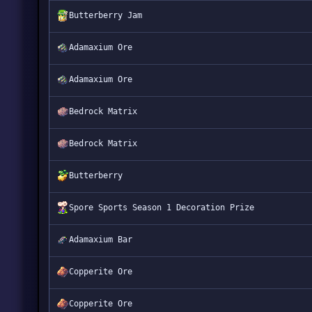
Butterberry Jam
Adamaxium Ore
Adamaxium Ore
Bedrock Matrix
Bedrock Matrix
Butterberry
Spore Sports Season 1 Decoration Prize
Adamaxium Bar
Copperite Ore
Copperite Ore