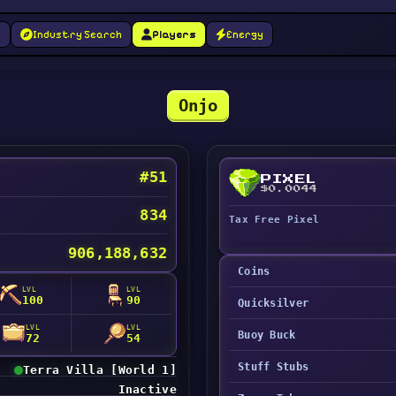
g
Industry Search
Players
Energy
Onjo
#51
PIXEL
$0.0044
834
Tax Free Pixel
906,188,632
Coins
LVL
LVL
100
90
Quicksilver
LVL
LVL
Buoy Buck
72
54
Stuff Stubs
Terra Villa [World 1]
Inactive