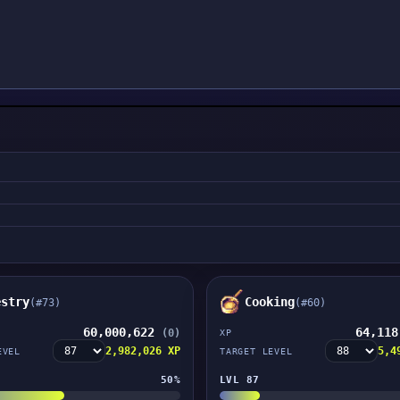
estry
Cooking
(#73)
(#60)
60,000,622
64,11
(0)
XP
2,982,026 XP
5,4
EVEL
TARGET LEVEL
50%
LVL 87