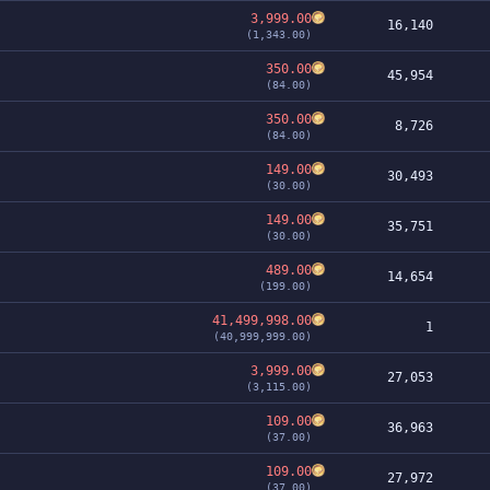
3,999.00
16,140
(1,343.00)
350.00
45,954
(84.00)
350.00
8,726
(84.00)
149.00
30,493
(30.00)
149.00
35,751
(30.00)
489.00
14,654
(199.00)
41,499,998.00
1
(40,999,999.00)
3,999.00
27,053
(3,115.00)
109.00
36,963
(37.00)
109.00
27,972
(37.00)