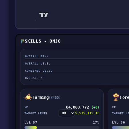
SKILLS - ONJO
OVERALL RANK
OVERALL LEVEL
COMBINED LEVEL
OVERALL XP
Farming
For
(#460)
64,080,772
(+0)
XP
XP
5,535,115 XP
TARGET LEVEL
TARGET L
LVL 87
17%
LVL 86