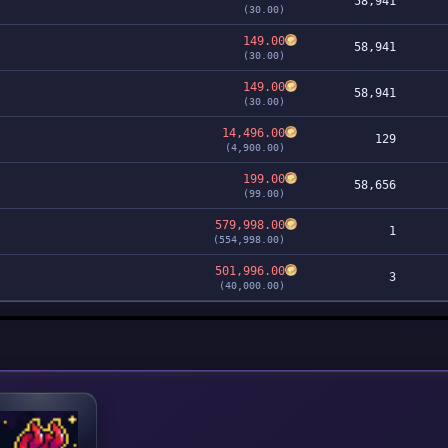
58,941
(30.00)
149.00
58,941
(30.00)
149.00
58,941
(30.00)
14,496.00
129
(4,900.00)
199.00
58,656
(99.00)
579,998.00
1
(554,998.00)
501,996.00
3
(40,000.00)