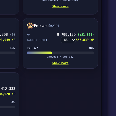
44,300,969 / 24,342,004
Show more
Petcare
(#219)
7,398
8,799,189
(0)
(+21,804)
XP
21,949 XP
556,839 XP
TARGET LEVEL
16%
LVL 67
38%
340,004 / 896,842
Show more
,412,333
84,920 XP
0%