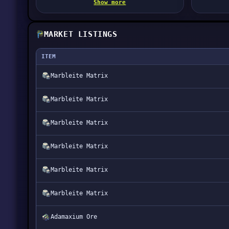
Show more
MARKET LISTINGS
ITEM
Marbleite Matrix
Marbleite Matrix
Marbleite Matrix
Marbleite Matrix
Marbleite Matrix
Marbleite Matrix
Adamaxium Ore