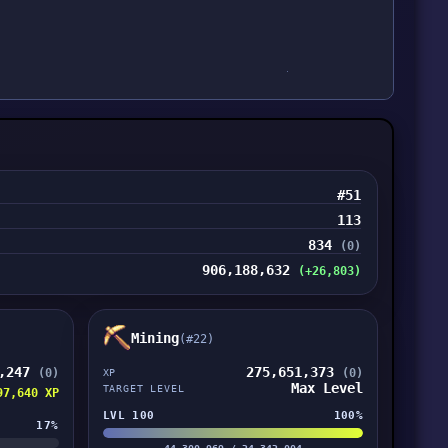
#51
113
834
(0)
906,188,632
(+26,803)
Mining
(#22)
8,247
275,651,373
(0)
(0)
XP
Max Level
TARGET LEVEL
97,640 XP
LVL 100
100%
17%