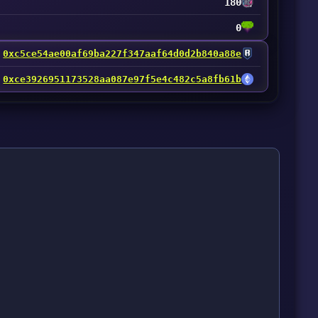
180
0
0xc5ce54ae00af69ba227f347aaf64d0d2b840a88e
0xce3926951173528aa087e97f5e4c482c5a8fb61b