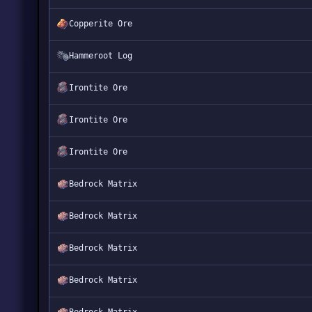
Copperite Ore
Hammeroot Log
Irontite Ore
Irontite Ore
Irontite Ore
Bedrock Matrix
Bedrock Matrix
Bedrock Matrix
Bedrock Matrix