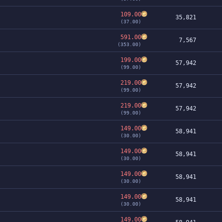
109.00
35,821
(37.00)
591.00
7,567
(353.00)
199.00
57,942
(99.00)
219.00
57,942
(99.00)
219.00
57,942
(99.00)
149.00
58,941
(30.00)
149.00
58,941
(30.00)
149.00
58,941
(30.00)
149.00
58,941
(30.00)
149.00