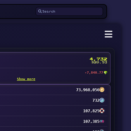
4,732
$20.93
-7,840.77
Show more
73,968,056
732
107,825
107,385