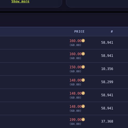
Show more
PRICE
#
160.00
58,941
(60.00)
160.00
58,941
(60.00)
150.00
10,356
(60.00)
148.00
58,299
(60.00)
148.00
58,941
(60.00)
148.00
58,941
(60.00)
199.00
37,368
(84.00)