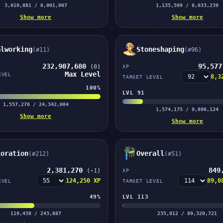
3,019,881 / 6,001,907
1,135,599 / 6,633,239
Show more
Show more
alworking
Stoneshaping
(#11)
(#96)
232,907,680
95,57
(0)
XP
Max Level
EVEL
8,3
TARGET LEVEL
100%
LVL 91
1,557,276 / 24,342,004
1,574,175 / 9,896,124
Show more
Show more
loration
Overall
(#212)
(#51)
2,381,270
849
(-1)
XP
124,250 XP
89,0
EVEL
TARGET LEVEL
49%
LVL 113
119,438 / 243,687
235,812 / 89,320,721