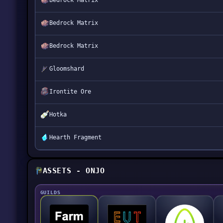
Bedrock Matrix
Bedrock Matrix
Bedrock Matrix
Gloomshard
Irontite Ore
Hotka
Hearth Fragment
ASSETS - ONJO
GUILDS