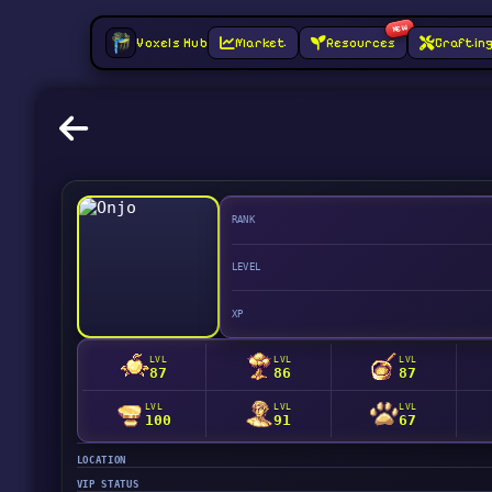
NEW
Voxels Hub
Market
Resources
Craftin
RANK
LEVEL
XP
LVL
LVL
LVL
87
86
87
LVL
LVL
LVL
100
91
67
LOCATION
VIP STATUS