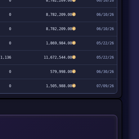
0
8,782,209.00
06/10/26
0
8,782,209.00
06/10/26
0
8,782,209.00
06/10/26
0
1,869,984.00
05/22/26
1,136
11,672,544.00
05/22/26
0
579,998.00
06/30/26
0
1,505,988.00
07/09/26