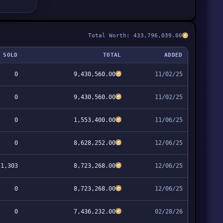
Total Worth: 433,796,039.00
SOLD
TOTAL
ADDED
0
9,430,560.00
11/02/25
0
9,430,560.00
11/02/25
0
1,553,400.00
11/06/25
0
8,628,252.00
12/06/25
1,303
8,723,268.00
12/06/25
0
8,723,268.00
12/06/25
0
7,436,232.00
02/28/26