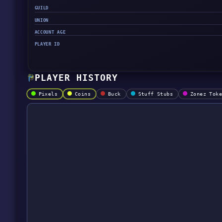
GUILD
UNION
ACCOUNT AGE
PLAYER ID
PLAYER HISTORY
Pixels
Coins
Buck
Stuff Stubs
Zonez Tok