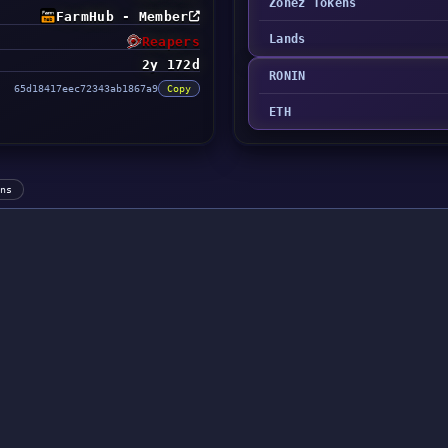
Zonez Tokens
FarmHub - Member
Lands
Reapers
2y 172d
RONIN
65d18417eec72343ab1867a9
Copy
ETH
ens