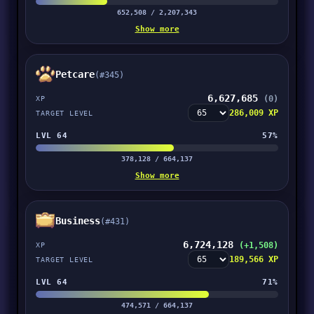
652,508 / 2,207,343
Show more
Petcare
(#345)
6,627,685
(0)
XP
286,009 XP
TARGET LEVEL
LVL 64
57%
378,128 / 664,137
Show more
Business
(#431)
6,724,128
(+1,508)
XP
189,566 XP
TARGET LEVEL
LVL 64
71%
474,571 / 664,137