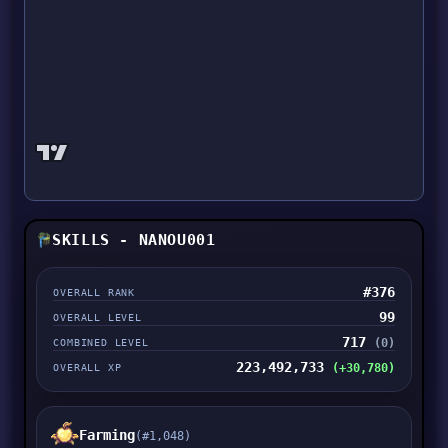
SKILLS - NANOU001
#376
OVERALL RANK
99
OVERALL LEVEL
717
(0)
COMBINED LEVEL
223,492,733
(+30,780)
OVERALL XP
Farming
(#1,048)