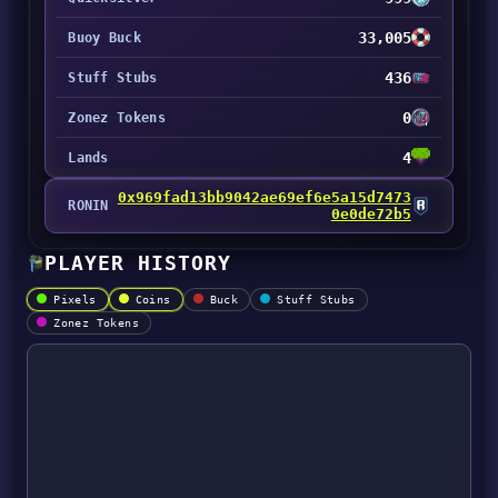
33,005
Buoy Buck
436
Stuff Stubs
0
Zonez Tokens
4
Lands
0x969fad13bb9042ae69ef6e5a15d7473
RONIN
0e0de72b5
PLAYER HISTORY
Pixels
Coins
Buck
Stuff Stubs
Zonez Tokens