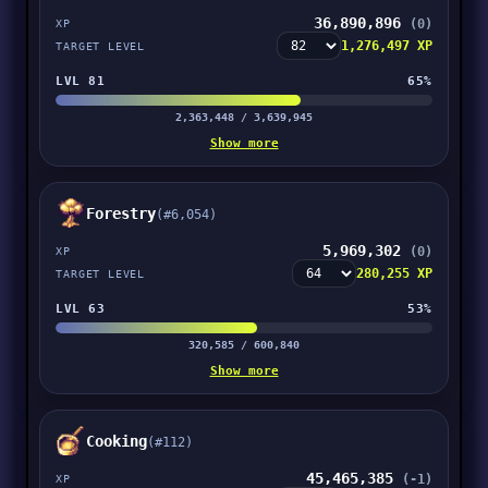
36,890,896
(0)
XP
1,276,497 XP
TARGET LEVEL
LVL 81
65%
2,363,448 / 3,639,945
Show more
Forestry
(#6,054)
5,969,302
(0)
XP
280,255 XP
TARGET LEVEL
LVL 63
53%
320,585 / 600,840
Show more
Cooking
(#112)
45,465,385
(-1)
XP