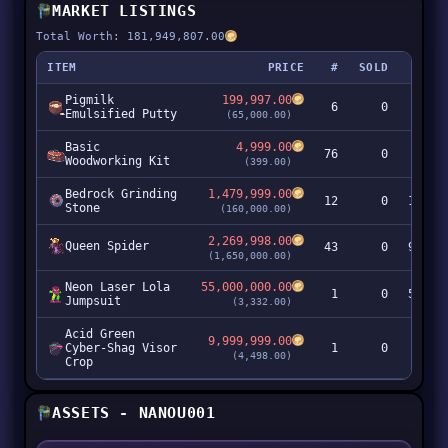
MARKET LISTINGS
Total Worth: 181,949,807.00
ITEM
PRICE
#
SOLD
Pigmilk
199,997.00
6
0
1,19
Emulsified Putty
(65,000.00)
Basic
4,999.00
76
0
37
Woodworking Kit
(399.00)
Bedrock Grinding
1,479,999.00
12
0
17,75
Stone
(160,000.00)
2,269,998.00
Queen Spider
43
0
97,60
(1,650,000.00)
Neon Laser Lola
55,000,000.00
1
0
55,00
Jumpsuit
(3,332.00)
Acid Green
9,999,999.00
Cyber-Shag Visor
1
0
9,99
(4,498.00)
Crop
ASSETS - NANOU001