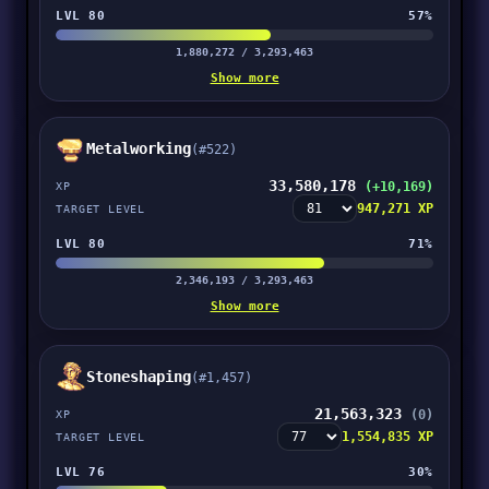
LVL 80
57%
1,880,272 / 3,293,463
Show more
Metalworking
(#522)
33,580,178
(+10,169)
XP
947,271 XP
TARGET LEVEL
LVL 80
71%
2,346,193 / 3,293,463
Show more
Stoneshaping
(#1,457)
21,563,323
(0)
XP
1,554,835 XP
TARGET LEVEL
LVL 76
30%