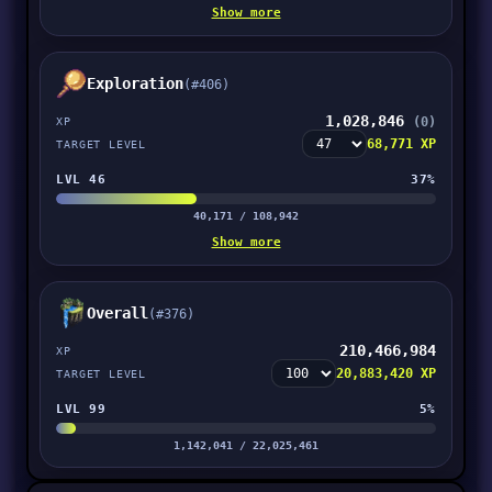
Show more
Exploration
(#406)
1,028,846
(0)
XP
68,771 XP
TARGET LEVEL
LVL 46
37%
40,171 / 108,942
Show more
Overall
(#376)
210,466,984
XP
20,883,420 XP
TARGET LEVEL
LVL 99
5%
1,142,041 / 22,025,461