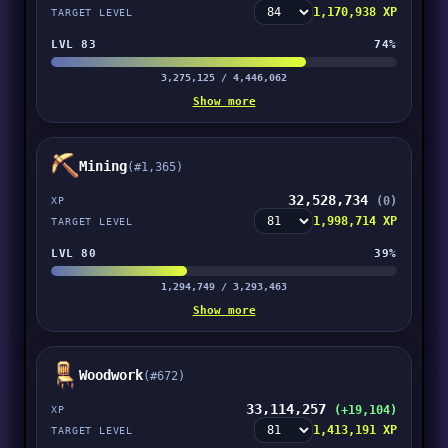
1,170,938 XP
TARGET LEVEL
LVL 83
74%
3,275,125 / 4,446,062
Show more
Mining
(#1,365)
32,528,734
(0)
XP
1,998,714 XP
TARGET LEVEL
LVL 80
39%
1,294,749 / 3,293,463
Show more
Woodwork
(#672)
33,114,257
(+19,104)
XP
1,413,191 XP
TARGET LEVEL