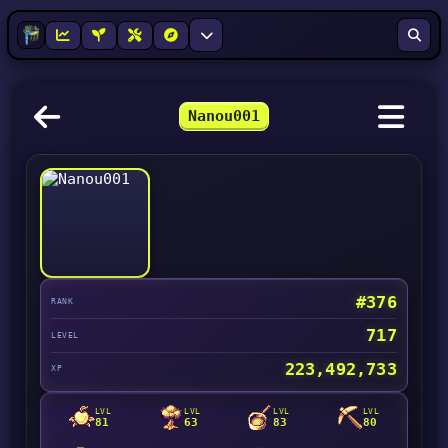
Nanou001
#376
RANK
717
LEVEL
223,492,733
XP
LVL
LVL
LVL
LVL
81
63
83
80