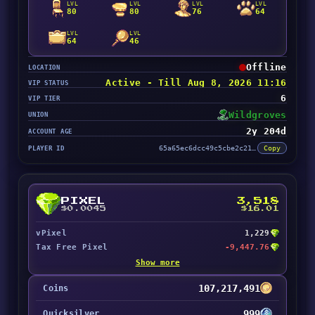
LVL
LVL
LVL
LVL
80
80
76
64
LVL
LVL
64
46
Offline
LOCATION
Active - Till Aug 8, 2026 11:16
VIP STATUS
6
VIP TIER
Wildgroves
UNION
2y 204d
ACCOUNT AGE
PLAYER ID
65a65ec6dcc49c5cbe2c2129
Copy
PIXEL
3,518
$0.0045
$16.01
vPixel
1,229
Tax Free Pixel
-9,447.76
Show more
107,217,491
Coins
999
Quicksilver