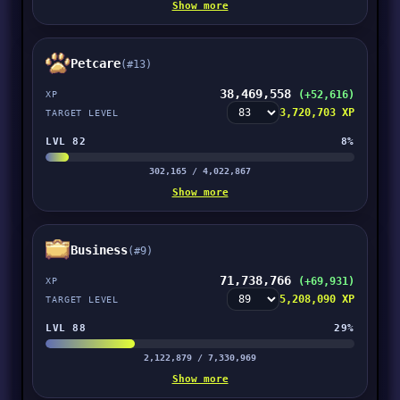
Show more
Petcare
(#13)
38,469,558
(+52,616)
XP
3,720,703 XP
TARGET LEVEL
LVL 82
8%
302,165 / 4,022,867
Show more
Business
(#9)
71,738,766
(+69,931)
XP
5,208,090 XP
TARGET LEVEL
LVL 88
29%
2,122,879 / 7,330,969
Show more