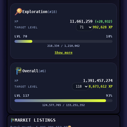
Exploration
(#18)
11,661,259
(+28,932)
XP
992,628 XP
TARGET LEVEL
LVL 70
18%
218,334 / 1,210,962
Show more
Overall
(#6)
1,391,457,274
XP
8,673,612 XP
TARGET LEVEL
LVL 117
93%
124,577,765 / 133,251,352
MARKET LISTINGS