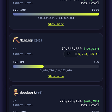
Max Level
TARGET LEVEL
LVL 100
100%
108,083,963 / 24,342,004
Show more
Mining
(#242)
79,845,630
(+24,539)
XP
5,203,305 XP
TARGET LEVEL
LVL 89
36%
2,898,774 / 8,102,079
Show more
Woodwork
(#4)
278,793,194
(+44,790)
XP
Max Level
TARGET LEVEL
LVL 100
100%