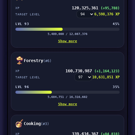
120,325,361
(+95,788)
XP
6,598,376 XP
TARGET LEVEL
LVL 93
45%
5,489,000 / 12,087,376
Show more
Forestry
(#6)
160,730,987
(+1,164,123)
XP
10,631,851 XP
TARGET LEVEL
LVL 96
35%
5,684,751 / 16,316,602
Show more
Cooking
(#3)
339,434,367
(+84,818)
XP