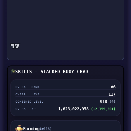
SKILLS - STACKED BUOY CHAD
#6
OVERALL RANK
117
OVERALL LEVEL
918
(0)
COMBINED LEVEL
1,623,022,958
(+2,159,301)
OVERALL XP
Farming
(#116)