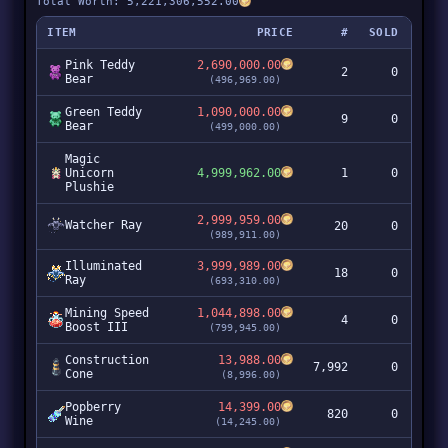
Total Worth: 5,221,306,552.00
ITEM
PRICE
#
SOLD
Pink Teddy
2,690,000.00
2
0
Bear
(496,969.00)
Green Teddy
1,090,000.00
9
0
Bear
(499,000.00)
Magic
Unicorn
4,999,962.00
1
0
Plushie
2,999,959.00
Watcher Ray
20
0
5
(989,911.00)
Illuminated
3,999,989.00
18
0
7
Ray
(693,310.00)
Mining Speed
1,044,898.00
4
0
Boost III
(799,945.00)
Construction
13,988.00
7,992
0
11
Cone
(8,996.00)
Popberry
14,399.00
820
0
1
Wine
(14,245.00)