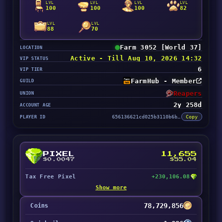
LVL
LVL
LVL
LVL
100
100
100
82
LVL
LVL
88
70
Farm 3052 [World 37]
LOCATION
Active - Till Aug 10, 2026 14:32
VIP STATUS
6
VIP TIER
FarmHub - Member
GUILD
Reapers
UNION
2y 258d
ACCOUNT AGE
PLAYER ID
656136621cd025b3110b6bb0
Copy
PIXEL
11,655
$0.0047
$55.04
Tax Free Pixel
+230,106.08
Show more
78,729,856
Coins