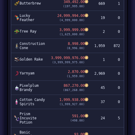
349,492.00
Butterbrew
669
1
23
(197,995.00)
Lucky
24,999,994.00
19
0
47
Feather
(4,999,000.00)
3,999,999.00
Tree Ray
2
0
(1,625,000.00)
Construction
8,998.00
1,959
872
1
Cone
(8,996.00)
3,999,999,976.00
Golden Rake
1
0
3,99
(3,999,999,975.00)
2,870.00
Yarnyam
2,969
0
(1,959.00)
Pixelplum
867,270.00
45
0
3
Brandy
(867,268.00)
Cotton Candy
1,999,938.00
37
0
7
Spirits
(1,999,927.00)
Prism
591.00
Incuvite
24
5
(498.00)
Potion
Basic
93.00