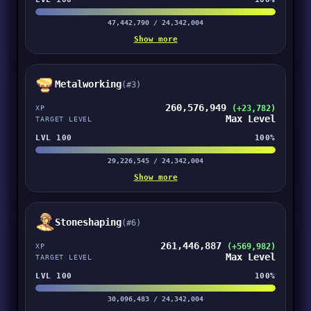
47,442,790 / 24,342,004
Show more
Metalworking
(#3)
260,576,949
(+23,782)
XP
Max Level
TARGET LEVEL
LVL 100
100%
29,226,545 / 24,342,004
Show more
Stoneshaping
(#6)
261,446,887
(+569,982)
XP
Max Level
TARGET LEVEL
LVL 100
100%
30,096,483 / 24,342,004