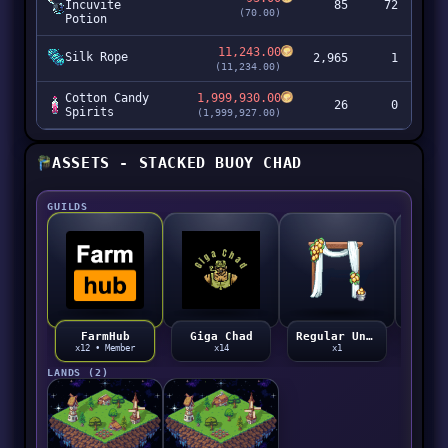
Incuvite
85
72
(70.00)
Potion
11,243.00
Silk Rope
2,965
1
3
(11,234.00)
Cotton Candy
1,999,930.00
26
0
5
Spirits
(1,999,927.00)
ASSETS - STACKED BUOY CHAD
GUILDS
Giga Chad
Regular Unicorn Ghetto Guild Expensive Degen
FarmHub
x14
x1
x12 • Member
LANDS (2)