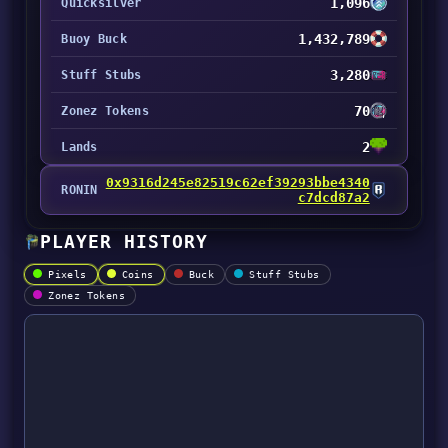
1,096
Quicksilver
1,432,789
Buoy Buck
3,280
Stuff Stubs
70
Zonez Tokens
2
Lands
0x9316d245e82519c62ef39293bbe4340
RONIN
c7dcd87a2
PLAYER HISTORY
Pixels
Coins
Buck
Stuff Stubs
Zonez Tokens