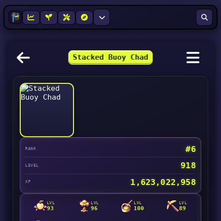
Stacked Buoy Chad
#6
RANK
918
LEVEL
1,623,022,958
XP
LVL
LVL
LVL
LVL
93
96
100
89