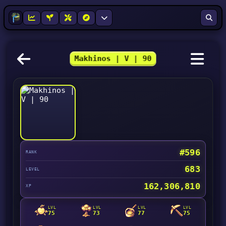
Makhinos | V | 90
#596
RANK
683
LEVEL
162,306,810
XP
LVL
LVL
LVL
LVL
75
73
77
75