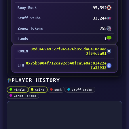
95,592
Buoy Buck
33,244
Stuff Stubs
255
Zonez Tokens
1
Lands
0xd0669e9327f965e76b855da6a10d9ed
RONIN
3f94c5a01
0x75bb904f712ca92cb48fca5e8ac01422e
ETH
7a32932
PLAYER HISTORY
Pixels
Coins
Buck
Stuff Stubs
Zonez Tokens