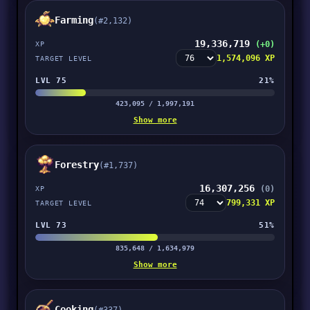
Farming
(#2,132)
19,336,719
(+0)
XP
1,574,096 XP
TARGET LEVEL
LVL 75
21%
423,095 / 1,997,191
Show more
Forestry
(#1,737)
16,307,256
(0)
XP
799,331 XP
TARGET LEVEL
LVL 73
51%
835,648 / 1,634,979
Show more
Cooking