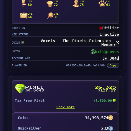
LVL
LVL
LVL
LVL
80
72
75
61
LVL
LVL
64
31
Offline
LOCATION
Inactive
VIP STATUS
Voxels - The Pixels Extension -
GUILD
Member
Wildgroves
UNION
3y 304d
ACCOUNT AGE
PLAYER ID
634295a28c2ed9dfe34f0001
Copy
PIXEL
28,325
$0.0049
$137.97
Tax Free Pixel
+3,500.00
Show more
34,398,574
Coins
232
Quicksilver