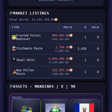
MARKET LISTINGS
Total Worth: 15,144,769.00
ITEM
PRICE
#
SOLD
Frosted Forest
999,995.00
1
0
99
Bedcover
(444,436.00)
2,744.00
Slothmato Paste
1,450
0
3,97
(1,964.00)
9,999,999.00
Skaul Hole!
1
0
9,99
(3,339,000.00)
Bee Pollen
165,975.00
1
0
16
Resin
(108,996.00)
ASSETS - MAKHINOS | V | 90
GUILDS