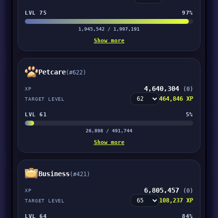
LVL 75
97%
1,945,542 / 1,997,191
Show more
Petcare
(#622)
4,640,304
(0)
XP
464,846 XP
TARGET LEVEL
LVL 61
5%
26,898 / 491,744
Show more
Business
(#421)
6,805,457
(0)
XP
108,237 XP
TARGET LEVEL
LVL 64
84%