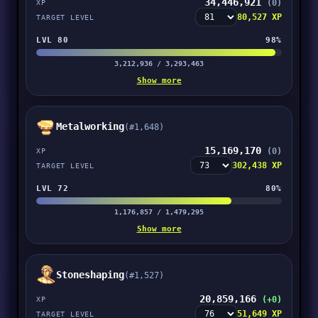
34,446,921
(0)
XP
80,527 XP
TARGET LEVEL
LVL 80
98%
3,212,936 / 3,293,463
Show more
Metalworking
(#1,648)
15,169,170
(0)
XP
302,438 XP
TARGET LEVEL
LVL 72
80%
1,176,857 / 1,479,295
Show more
Stoneshaping
(#1,527)
20,859,166
(+0)
XP
51,649 XP
TARGET LEVEL