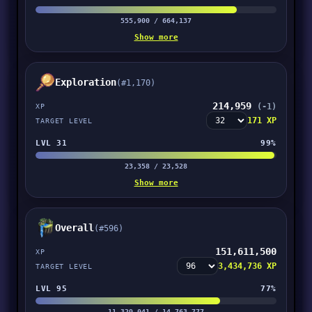
555,900 / 664,137
Show more
Exploration
(#1,170)
214,959
(-1)
XP
171 XP
TARGET LEVEL
LVL 31
99%
23,358 / 23,528
Show more
Overall
(#596)
151,611,500
XP
3,434,736 XP
TARGET LEVEL
LVL 95
77%
11,329,041 / 14,763,777