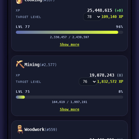
(#337)
25,448,615
(+0)
XP
109,140 XP
TARGET LEVEL
LVL 77
96%
2,330,457 / 2,439,597
Show more
Mining
(#2,577)
19,078,243
(0)
XP
1,832,572 XP
TARGET LEVEL
LVL 75
8%
164,619 / 1,997,191
Show more
Woodwork
(#559)