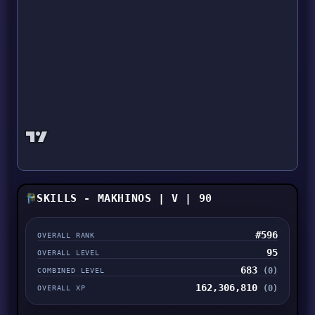
SKILLS - MAKHINOS | V | 90
#596
OVERALL RANK
95
OVERALL LEVEL
683
(0)
COMBINED LEVEL
162,306,810
(0)
OVERALL XP