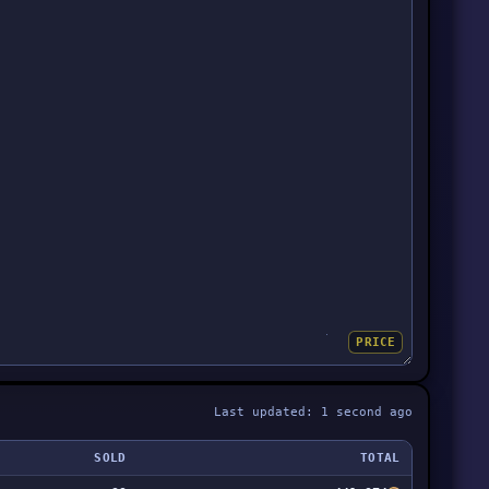
PRICE
Last updated: 1 second ago
SOLD
TOTAL