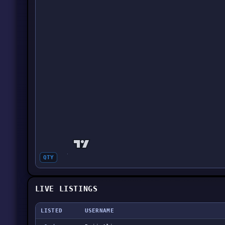
QTY
LIVE LISTINGS
LISTED
USERNAME