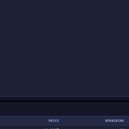
PRICE
REMAINING