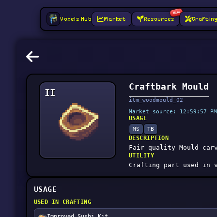
NEW
Voxels Hub
Market
Resources
Craftin
Craftbark Mould
II
itm_woodmould_02
Market source: 12:59:57 PM
USAGE
MS
TB
DESCRIPTION
Fair quality Mould car
UTILITY
Crafting part used in 
USAGE
USED IN CRAFTING
Improved Sushi Kit