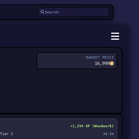
MARKET PRICE
16,999
+1,294 XP (Woodwork)
Tier 2
34.5m