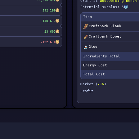
Craft at
Woodworking Bench
Potential surplus: 3
292,199
Item
140,612
Craftbark Plank
23,602
Craftbark Dowel
-122,614
Glue
Ingredients Total
Energy Cost
Total Cost
Market (
-1%
)
Profit