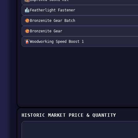
Featherlight Fastener
Bronzenite Gear Batch
Bronzenite Gear
Woodworking Speed Boost 1
HISTORIC MARKET PRICE & QUANTITY