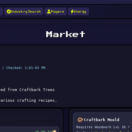
g
Industry Search
Players
Energy
Market
 | Checked: 1:01:03 PM
ved from Craftbark Trees
various crafting recipes.
Craftbark Mould
Requires Woodwork LvL 36 • 
19,296,317