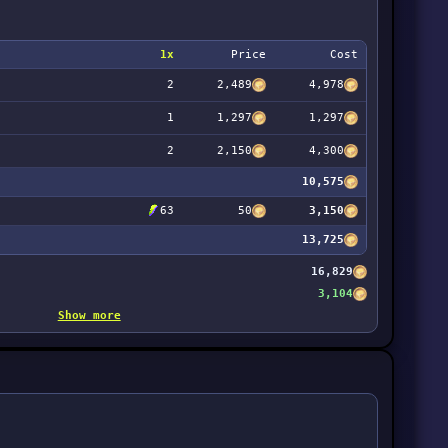
1x
Price
Cost
2
2,489
4,978
1
1,297
1,297
2
2,150
4,300
10,575
63
50
3,150
13,725
16,829
3,104
Show more