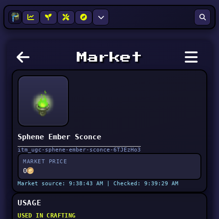
Market
Sphene Ember Sconce
itm_ugc-sphene-ember-sconce-6TJEzHo3
MARKET PRICE
0
Market source: 9:38:43 AM | Checked: 9:39:29 AM
USAGE
USED IN CRAFTING