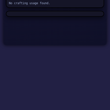
No crafting usage found.