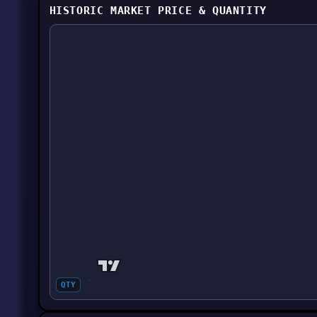
HISTORIC MARKET PRICE & QUANTITY
QTY