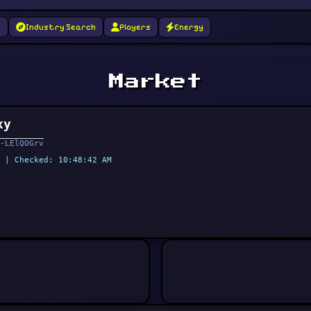
g
Industry Search
Players
Energy
Market
xy
-LElQOGrv
 | Checked: 10:48:42 AM