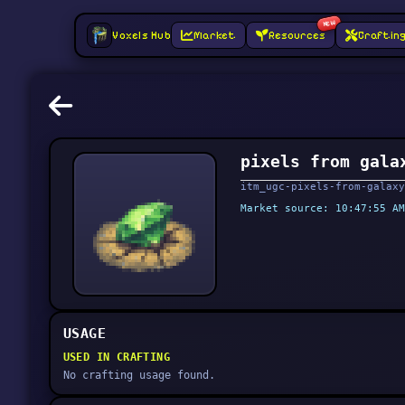
NEW
Voxels Hub
Market
Resources
Craftin
pixels from gala
itm_ugc-pixels-from-galaxy
Market source: 10:47:55 AM
USAGE
USED IN CRAFTING
No crafting usage found.