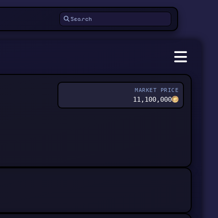
MARKET PRICE
11,100,000