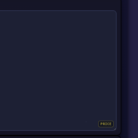
PRICE