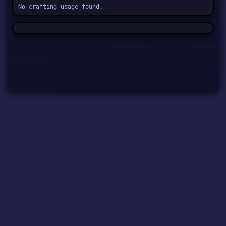
No crafting usage found.