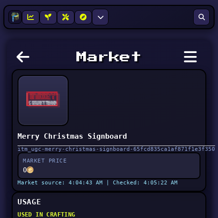
Market
Merry Christmas Signboard
itm_ugc-merry-christmas-signboard-65fcd835ca1af871f1e3f350
MARKET PRICE
0
Market source: 4:04:43 AM | Checked: 4:05:22 AM
USAGE
USED IN CRAFTING