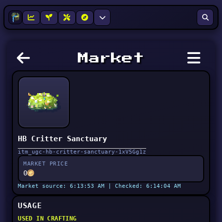
Market
HB Critter Sanctuary
itm_ugc-hb-critter-sanctuary-1xV5Gg1z
MARKET PRICE
0
Market source: 6:13:53 AM | Checked: 6:14:04 AM
USAGE
USED IN CRAFTING