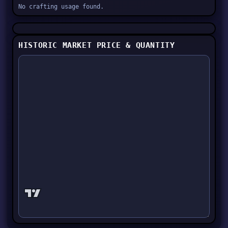
No crafting usage found.
HISTORIC MARKET PRICE & QUANTITY