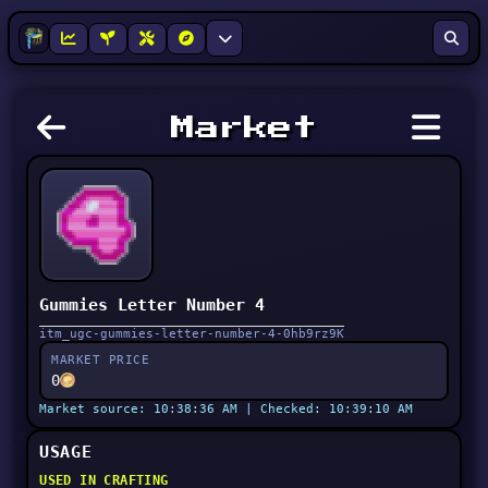
Market
Gummies Letter Number 4
itm_ugc-gummies-letter-number-4-0hb9rz9K
MARKET PRICE
0
Market source: 10:38:36 AM | Checked: 10:39:10 AM
USAGE
USED IN CRAFTING