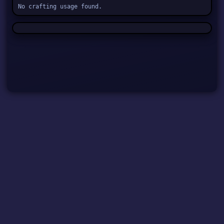
No crafting usage found.