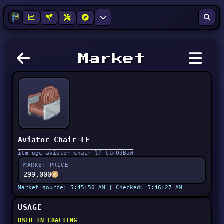
Market
Aviator Chair LF
itm_ugc-aviator-chair-lf-ttmOdBaW
MARKET PRICE
299,000
Market source: 5:45:50 AM | Checked: 5:46:27 AM
USAGE
USED IN CRAFTING