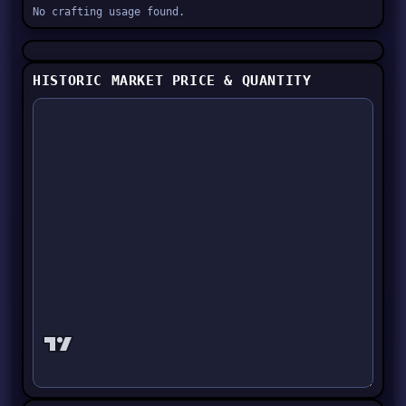
No crafting usage found.
HISTORIC MARKET PRICE & QUANTITY