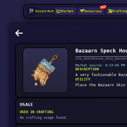
NEW
Voxels Hub
Market
Resources
Craftin
Bazaarn Speck Ho
itm_speckhouse_skin_bazzar
Market source: 9:13:56 PM 
DESCRIPTION
A very fashionable Baz
UTILITY
Place the Bazaarn Skin
USAGE
USED IN CRAFTING
No crafting usage found.