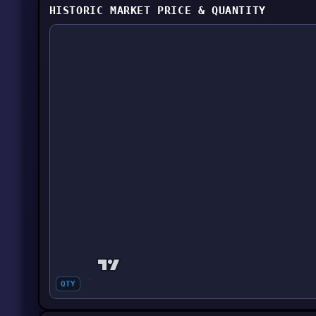
HISTORIC MARKET PRICE & QUANTITY
QTY