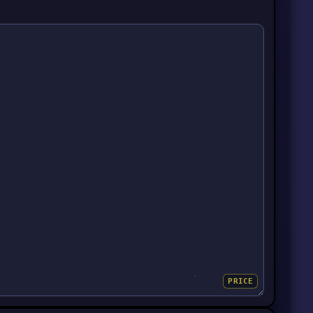
PRICE