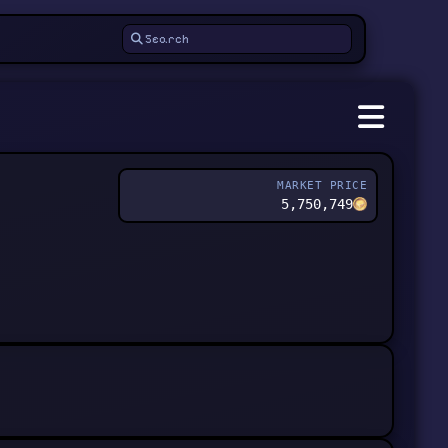
MARKET PRICE
5,750,749