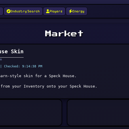
g
Industry Search
Players
Energy
Market
use Skin
n
| Checked: 9:14:38 PM
aarn-style skin for a Speck House.
 from your Inventory onto your Speck House.