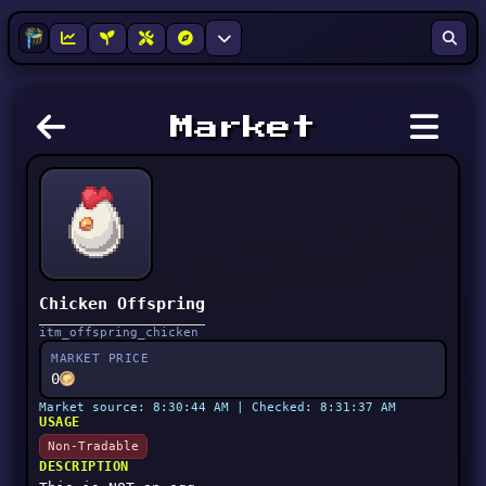
Market
Chicken Offspring
itm_offspring_chicken
MARKET PRICE
0
Market source: 8:30:44 AM | Checked: 8:31:37 AM
USAGE
Non-Tradable
DESCRIPTION