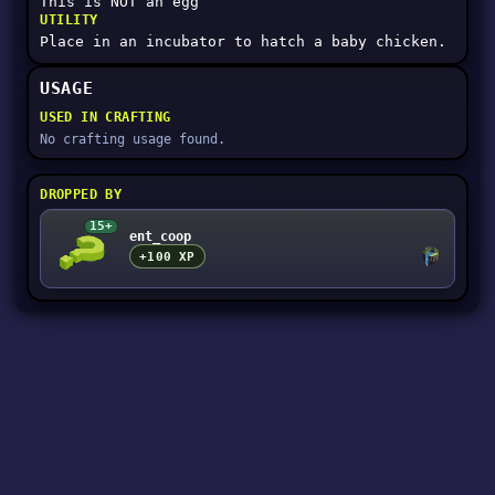
This is NOT an egg
UTILITY
Place in an incubator to hatch a baby chicken.
USAGE
USED IN CRAFTING
No crafting usage found.
DROPPED BY
15+
ent_coop
+100 XP