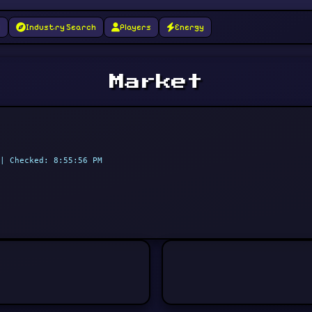
g
Industry Search
Players
Energy
Market
| Checked: 8:55:56 PM