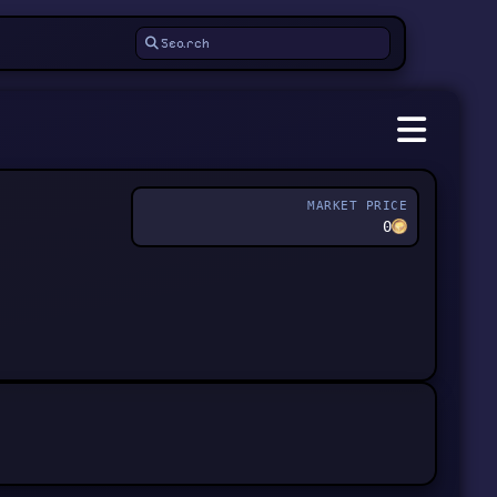
MARKET PRICE
0