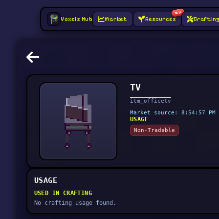
NEW
Voxels Hub
Market
Resources
Craftin
TV
itm_officetv
Market source: 8:54:57 PM 
USAGE
Non-Tradable
USAGE
USED IN CRAFTING
No crafting usage found.