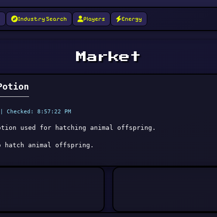
g
Industry Search
Players
Energy
Market
Potion
| Checked: 8:57:22 PM
otion used for hatching animal offspring.
o hatch animal offspring.