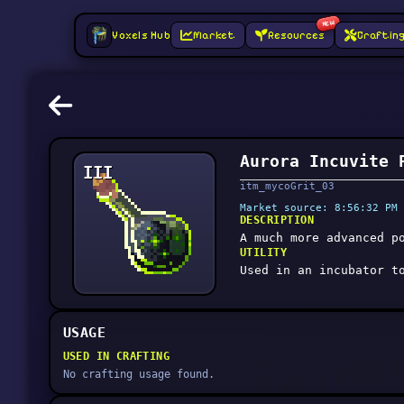
NEW
Voxels Hub
Market
Resources
Craftin
Aurora Incuvite 
III
itm_mycoGrit_03
Market source: 8:56:32 PM 
DESCRIPTION
A much more advanced p
UTILITY
Used in an incubator t
USAGE
USED IN CRAFTING
No crafting usage found.