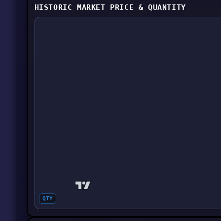
HISTORIC MARKET PRICE & QUANTITY
QTY