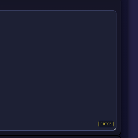
PRICE