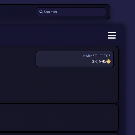
MARKET PRICE
38,995