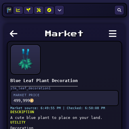
Market
Blue Leaf Plant Decoration
itm_leaf_decoration1
MARKET PRICE
499,999
Market source: 6:49:55 PM | Checked: 6:50:08 PM
DESCRIPTION
A cute blue plant to place on your land.
UTILITY
Decoration