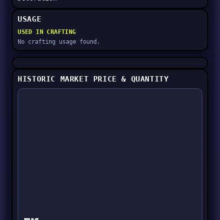
USAGE
USED IN CRAFTING
No crafting usage found.
HISTORIC MARKET PRICE & QUANTITY