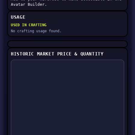
Avatar Builder.
USAGE
USED IN CRAFTING
No crafting usage found.
HISTORIC MARKET PRICE & QUANTITY