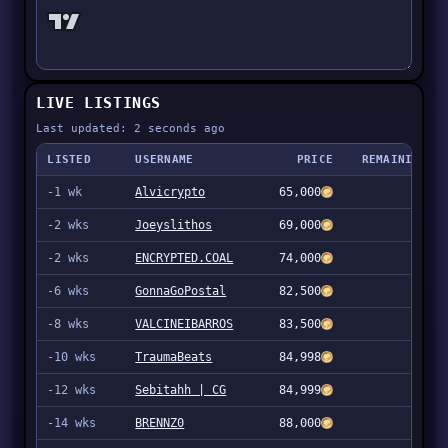
LIVE LISTINGS
Last updated: 2 seconds ago
LISTED
USERNAME
PRICE
REMAINING
-1 wk
Alvicrypto
65,000
94
-2 wks
Joeyslithos
69,000
4
-2 wks
ENCRYPTED.COAL
74,000
10
-6 wks
GonnaGoPostal
82,500
47
-8 wks
VALCINEIBARROS
83,500
1
-10 wks
TraumaBeats
84,998
2
-12 wks
Sebitahh | CG
84,999
3
-14 wks
BRENNZ0
88,000
95