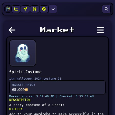
Market
Spirit Costume
itm_halloween_2024_costume_01
MARKET PRICE
65,000
Market source: 3:52:49 AM | Checked: 3:53:55 AM
DESCRIPTION
A scary costume of a Ghost!
UTILITY
Add to your Wardrobe to make accessible in the