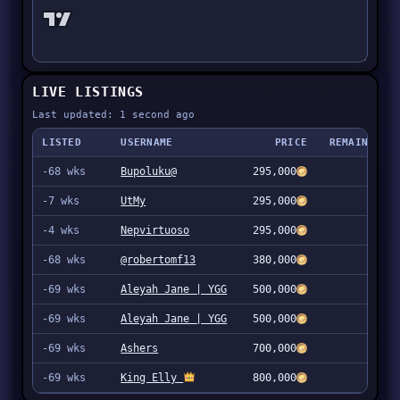
LIVE LISTINGS
Last updated: 1 second ago
LISTED
USERNAME
PRICE
REMAINING
-68 wks
Bupoluku@
295,000
1
-7 wks
UtMy
295,000
1
-4 wks
Nepvirtuoso
295,000
1
-68 wks
@robertomf13
380,000
1
-69 wks
Aleyah Jane | YGG
500,000
1
-69 wks
Aleyah Jane | YGG
500,000
1
-69 wks
Ashers
700,000
1
-69 wks
King Elly
800,000
3