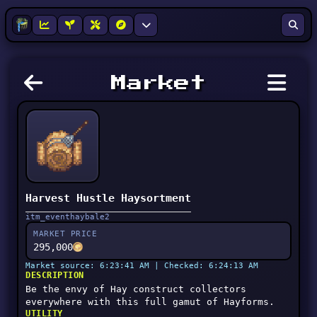
Market
Harvest Hustle Haysortment
itm_eventhaybale2
MARKET PRICE
295,000
Market source: 6:23:41 AM | Checked: 6:24:13 AM
DESCRIPTION
Be the envy of Hay construct collectors
everywhere with this full gamut of Hayforms.
UTILITY