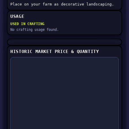
Place on your farm as decorative landscaping.
USAGE
USED IN CRAFTING
No crafting usage found.
HISTORIC MARKET PRICE & QUANTITY