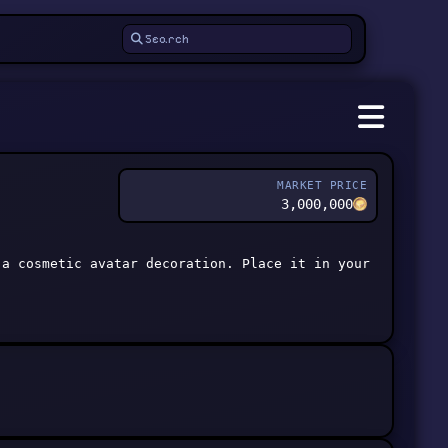
MARKET PRICE
3,000,000
 a cosmetic avatar decoration. Place it in your