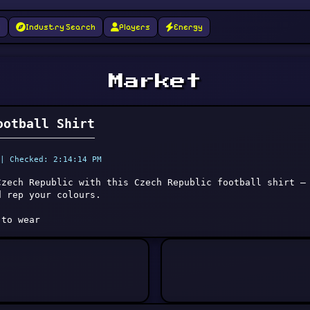
g
Industry Search
Players
Energy
Market
ootball Shirt
| Checked: 2:14:14 PM
Czech Republic with this Czech Republic football shirt —
d rep your colours.
 to wear