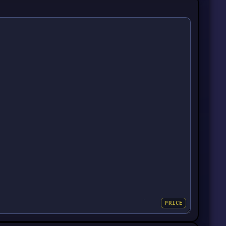
PRICE