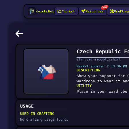
NEW
Voxels Hub
Market
Resources
Craftin
Czech Republic F
itm_czechrepublicshirt
Market source: 2:13:36 PM 
DESCRIPTION
Show your support for 
wardrobe to wear it an
UTILITY
Place in your wardrobe
USAGE
USED IN CRAFTING
No crafting usage found.