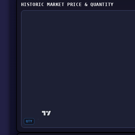
HISTORIC MARKET PRICE & QUANTITY
QTY