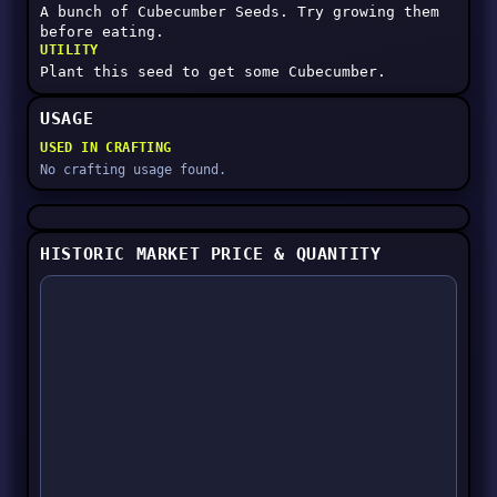
A bunch of Cubecumber Seeds. Try growing them
before eating.
UTILITY
Plant this seed to get some Cubecumber.
USAGE
USED IN CRAFTING
No crafting usage found.
HISTORIC MARKET PRICE & QUANTITY