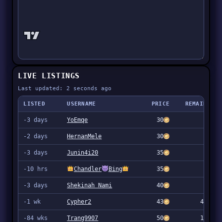
LIVE LISTINGS
Last updated: 2 seconds ago
LISTED
USERNAME
PRICE
REMAINING
-3 days
YoEmqe
30
57
-2 days
HernanMele
30
10
-3 days
Junin4i20
35
499
-10 hrs
Chandler
Bing
35
904
-3 days
Shekinah Nami
40
866
-1 wk
Cypher2
43
4,996
-84 wks
Trang9907
50
1,980