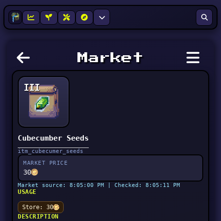
Market
III
Cubecumber Seeds
itm_cubecumer_seeds
MARKET PRICE
30
Market source: 8:05:00 PM | Checked: 8:05:11 PM
USAGE
Store: 30
DESCRIPTION