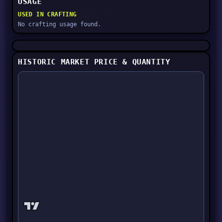
USAGE
USED IN CRAFTING
No crafting usage found.
HISTORIC MARKET PRICE & QUANTITY