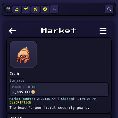
Market
Crab
itm_crab
MARKET PRICE
4,485,000
Market source: 2:27:36 AM | Checked: 2:29:01 AM
DESCRIPTION
The beach's unofficial security guard.