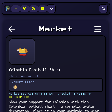
Market
Colombia Football Shirt
itm_colombiashirt
MARKET PRICE
0
Market source: 6:48:33 AM | Checked: 6:49:48 AM
DESCRIPTION
Show your support for Colombia with this
Colombia football shirt — a cosmetic avatar
decoration. Place it in your wardrobe to wear