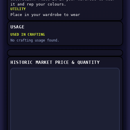
it and rep your colours.
UTILITY
Place in your wardrobe to wear
USAGE
USED IN CRAFTING
No crafting usage found.
HISTORIC MARKET PRICE & QUANTITY