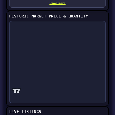
Show more
HISTORIC MARKET PRICE & QUANTITY
LIVE LISTINGS