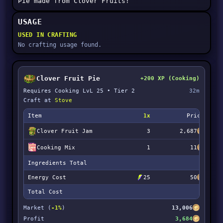
Pie made from Clover Fruits!
USAGE
USED IN CRAFTING
No crafting usage found.
Clover Fruit Pie
+200 XP (Cooking)
Requires Cooking LvL 25 • Tier 2
32m
Craft at
Stove
Item
1x
Price
Clover Fruit Jam
3
2,687
Cooking Mix
1
11
Ingredients Total
Energy Cost
25
50
Total Cost
Market (
-1%
)
13,006
Profit
3,684