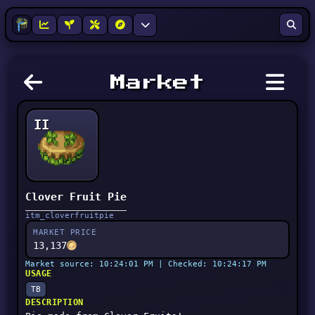
Market
II
Clover Fruit Pie
itm_cloverfruitpie
MARKET PRICE
13,137
Market source: 10:24:01 PM | Checked: 10:24:17 PM
USAGE
TB
DESCRIPTION