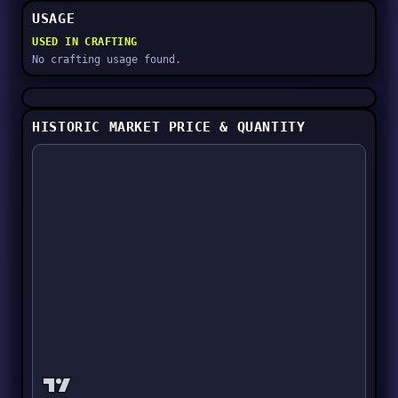
USAGE
USED IN CRAFTING
No crafting usage found.
HISTORIC MARKET PRICE & QUANTITY