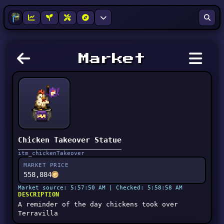
Market
Chicken Takeover Statue
itm_chickenTakeover
MARKET PRICE
558,884
Market source: 5:57:50 AM | Checked: 5:58:58 AM
DESCRIPTION
A reminder of the day chickens took over
Terravilla