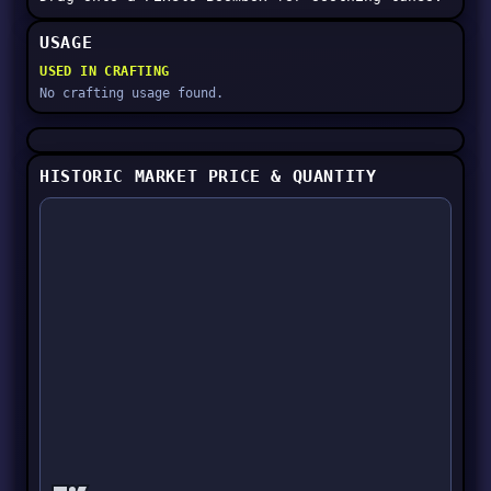
USAGE
USED IN CRAFTING
No crafting usage found.
HISTORIC MARKET PRICE & QUANTITY