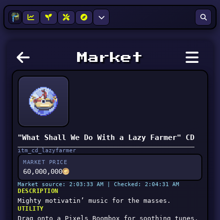
Market
"What Shall We Do With a Lazy Farmer" CD
itm_cd_lazyfarmer
MARKET PRICE
60,000,000
Market source: 2:03:33 AM | Checked: 2:04:31 AM
DESCRIPTION
Mighty motivatin’ music for the masses.
UTILITY
Drag onto a Pixels Boombox for soothing tunes.