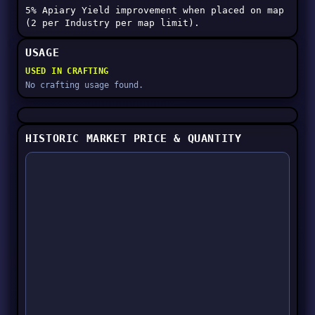
5% Apiary Yield improvement when placed on map
(2 per Industry per map limit).
USAGE
USED IN CRAFTING
No crafting usage found.
HISTORIC MARKET PRICE & QUANTITY