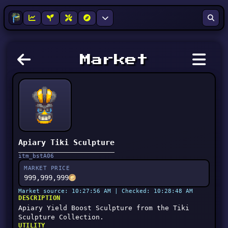
Market
Apiary Tiki Sculpture
itm_bstA06
MARKET PRICE
999,999,999
Market source: 10:27:56 AM | Checked: 10:28:48 AM
DESCRIPTION
Apiary Yield Boost Sculpture from the Tiki
Sculpture Collection.
UTILITY