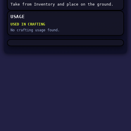
Take from Inventory and place on the ground.
USAGE
USED IN CRAFTING
No crafting usage found.