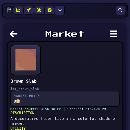
Market
Brown Slab
itm_brown_slab
MARKET PRICE
0
Market source: 3:56:48 PM | Checked: 3:57:08 PM
DESCRIPTION
A decorative floor tile in a colorful shade of
brown.
UTILITY