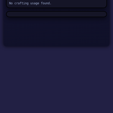
No crafting usage found.