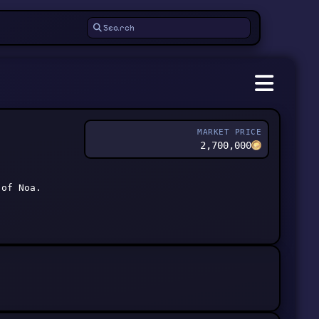
MARKET PRICE
2,700,000
 of Noa.