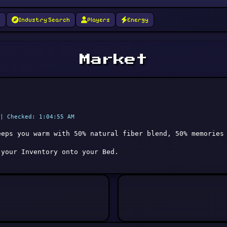
g
Industry Search
Players
Energy
Market
| Checked: 1:04:55 AM
eeps you warm with 50% natural fiber blend, 50% memories
 your Inventory onto your Bed.