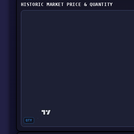
HISTORIC MARKET PRICE & QUANTITY
QTY