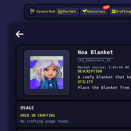
NEW
Voxels Hub
Market
Resources
Craftin
Noa Blanket
itm_bedcovers_10
Market source: 1:03:44 AM 
DESCRIPTION
A comfy blanket that k
UTILITY
Place the Blanket from
USAGE
USED IN CRAFTING
No crafting usage found.