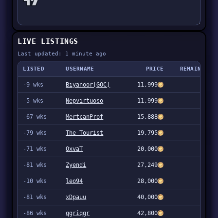
LIVE LISTINGS
Last updated: 1 minute ago
LISTED
USERNAME
PRICE
REMAINING
-9 wks
Biyanoor[GOC]
11,999
2
-5 wks
Nepvirtuoso
11,999
1
-67 wks
MertcanProf
15,888
59
-79 wks
The Tourist
19,795
1
-71 wks
OxvaT
20,000
1
-81 wks
Zyendi
27,249
1
-10 wks
leo94
28,000
1
-81 wks
xDpauu
40,000
1
-86 wks
qgriqgr
42,800
1