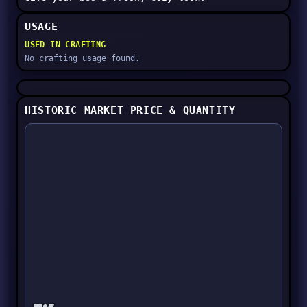
USAGE
USED IN CRAFTING
No crafting usage found.
HISTORIC MARKET PRICE & QUANTITY