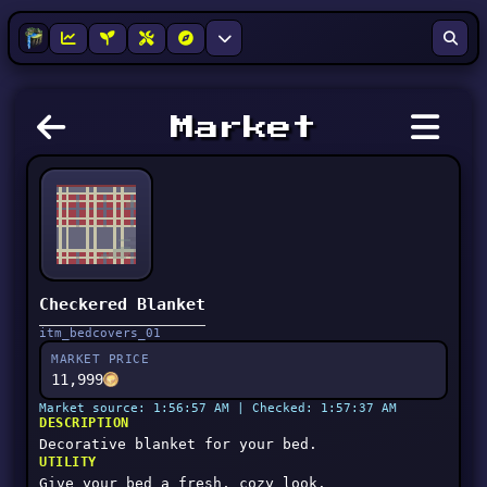
Market
Checkered Blanket
itm_bedcovers_01
MARKET PRICE
11,999
Market source: 1:56:57 AM | Checked: 1:57:37 AM
DESCRIPTION
Decorative blanket for your bed.
UTILITY
Give your bed a fresh, cozy look.