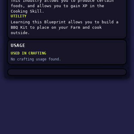
This Industry allows you to produce certain
foods, and allows you to gain XP in the
Cooking Skill.
UTILITY
Learning this Blueprint allows you to build a
BBQ Kit to place on your Farm and cook
outside.
USAGE
USED IN CRAFTING
No crafting usage found.