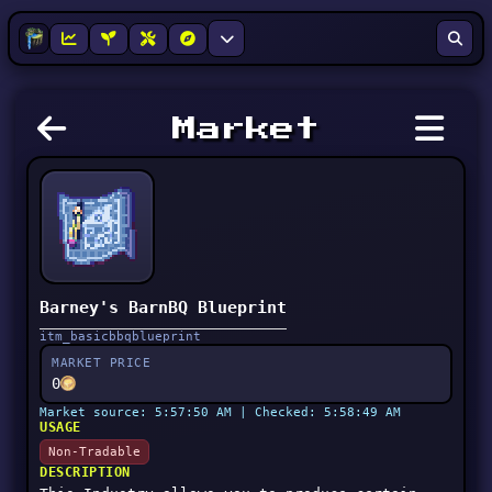
Market
Barney's BarnBQ Blueprint
itm_basicbbqblueprint
MARKET PRICE
0
Market source: 5:57:50 AM | Checked: 5:58:49 AM
USAGE
Non-Tradable
DESCRIPTION