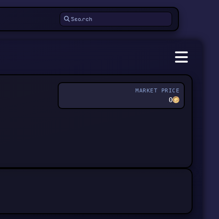
MARKET PRICE
0