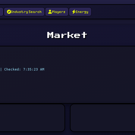
g
Industry Search
Players
Energy
Market
| Checked: 7:35:23 AM