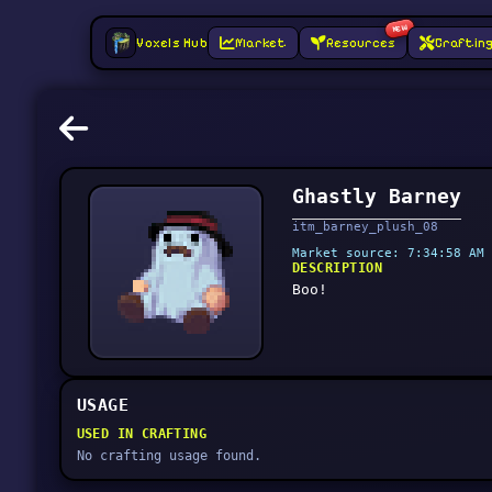
NEW
Voxels Hub
Market
Resources
Craftin
Ghastly Barney
itm_barney_plush_08
Market source: 7:34:58 AM 
DESCRIPTION
Boo!
USAGE
USED IN CRAFTING
No crafting usage found.