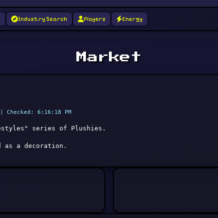
g
Industry Search
Players
Energy
Market
| Checked: 6:16:18 PM
estyles" series of Plushies.
d as a decoration.