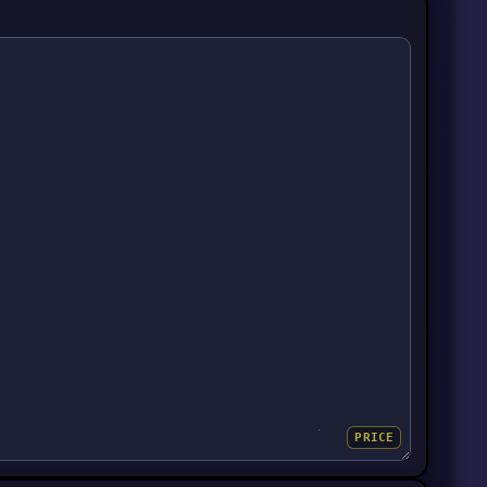
PRICE