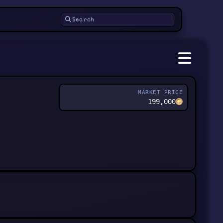
MARKET PRICE
199,000