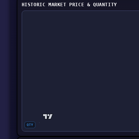
HISTORIC MARKET PRICE & QUANTITY
QTY