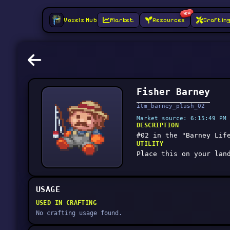
NEW
Voxels Hub
Market
Resources
Craftin
Fisher Barney
itm_barney_plush_02
Market source: 6:15:49 PM 
DESCRIPTION
#02 in the "Barney Lif
UTILITY
Place this on your lan
USAGE
USED IN CRAFTING
No crafting usage found.