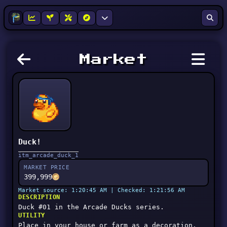
Market
Duck!
itm_arcade_duck_1
MARKET PRICE
399,999
Market source: 1:20:45 AM | Checked: 1:21:56 AM
DESCRIPTION
Duck #01 in the Arcade Ducks series.
UTILITY
Place in your house or farm as a decoration.