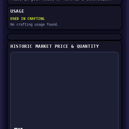
USAGE
USED IN CRAFTING
No crafting usage found.
HISTORIC MARKET PRICE & QUANTITY