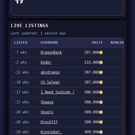
LIVE LISTINGS
Last updated: 1 second ago
LISTED
USERNAME
PRICE
REMAINING
-7 wks
DragonBask
207,000
4
-2 wks
Ender
215,000
1
-11 wks
abcdragon
397,000
1
-10 wks
Ch Salman
397,000
1
-17 wks
I Need SunSide !
398,000
1
-17 wks
Shaava
398,998
1
-20 wks
Voxels
399,999
15
-20 wks
Drock727
399,999
1
-20 wks
KingJoker.
409,998
11