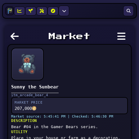
Market
Sunny the Sunbear
itm_arcade_bear_4
MARKET PRICE
207,000
Market source: 5:45:41 PM | Checked: 5:46:30 PM
DESCRIPTION
Bear #04 in the Gamer Bears series.
UTILITY
Place in your house or farm as a decoration.