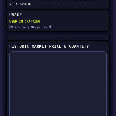
your Avatar.
USAGE
USED IN CRAFTING
No crafting usage found.
HISTORIC MARKET PRICE & QUANTITY