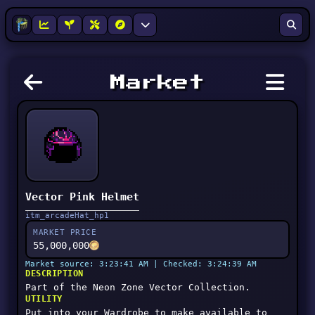
Market
Vector Pink Helmet
itm_arcadeHat_hp1
MARKET PRICE
55,000,000
Market source: 3:23:41 AM | Checked: 3:24:39 AM
DESCRIPTION
Part of the Neon Zone Vector Collection.
UTILITY
Put into your Wardrobe to make available to