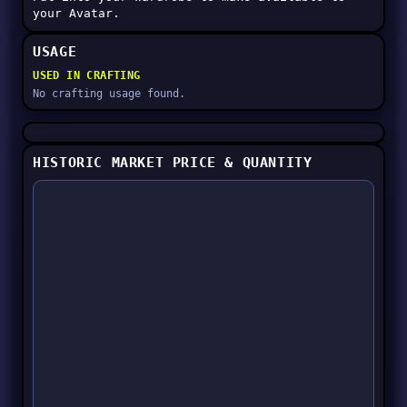
your Avatar.
USAGE
USED IN CRAFTING
No crafting usage found.
HISTORIC MARKET PRICE & QUANTITY