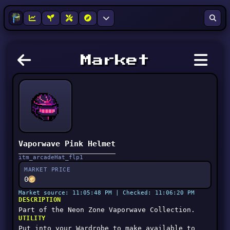
Market
Vaporwave Pink Helmet
itm_arcadeHat_flp1
MARKET PRICE
0
Market source: 11:05:48 PM | Checked: 11:06:20 PM
DESCRIPTION
Part of the Neon Zone Vaporwave Collection.
UTILITY
Put into your Wardrobe to make available to