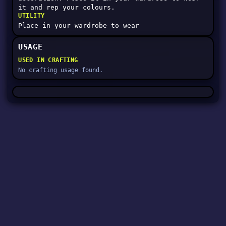
it and rep your colours.
UTILITY
Place in your wardrobe to wear
USAGE
USED IN CRAFTING
No crafting usage found.