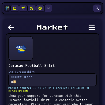
Market
Curacao Football Shirt
itm_Curacaoshirt
MARKET PRICE
0
Market source: 12:53:02 PM | Checked: 12:53:30 PM
DESCRIPTION
Show your support for Curacao with this
Curacao football shirt — a cosmetic avatar
decoration. Place it in your wardrobe to wear