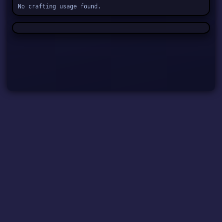
No crafting usage found.