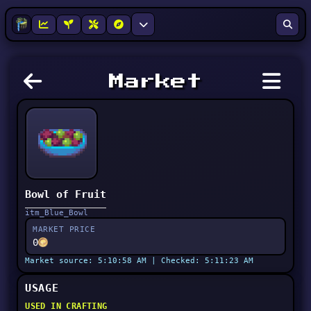
Market
Bowl of Fruit
itm_Blue_Bowl
MARKET PRICE
0
Market source: 5:10:58 AM | Checked: 5:11:23 AM
USAGE
USED IN CRAFTING