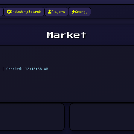
g
Industry Search
Players
Energy
Market
 | Checked: 12:13:58 AM