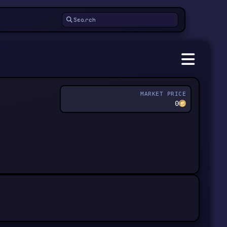
MARKET PRICE
0