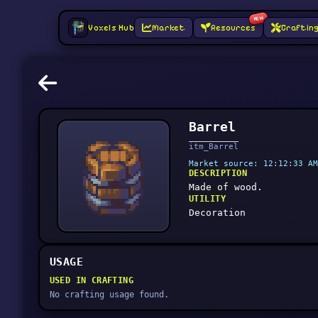
NEW
Voxels Hub
Market
Resources
Craftin
Barrel
itm_Barrel
Market source: 12:12:33 AM
DESCRIPTION
Made of wood.
UTILITY
Decoration
USAGE
USED IN CRAFTING
No crafting usage found.